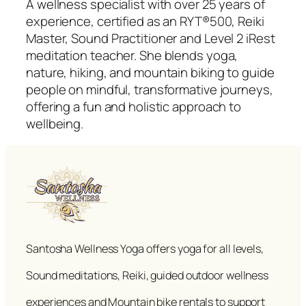
A wellness specialist with over 25 years of
experience, certified as an RYT®500, Reiki
Master, Sound Practitioner and Level 2 iRest
meditation teacher. She blends yoga,
nature, hiking, and mountain biking to guide
people on mindful, transformative journeys,
offering a fun and holistic approach to
wellbeing.
Santosha Wellness Yoga offers yoga for all levels,
Sound meditations, Reiki, guided outdoor wellness
experiences and Mountain bike rentals to support