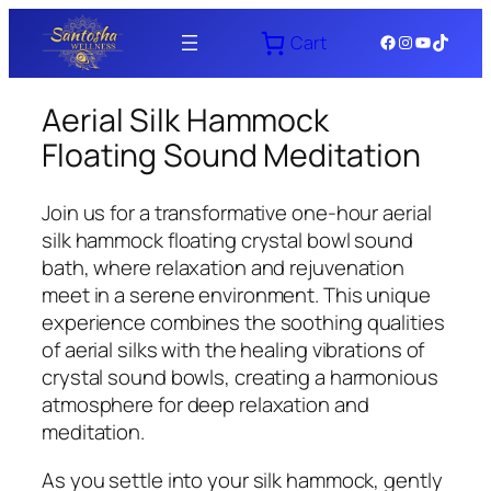
Skip
Facebook
Instagram
YouTube
TikTok
Cart
to
content
Aerial Silk Hammock
Floating Sound Meditation
Join us for a transformative one-hour aerial
silk hammock floating crystal bowl sound
bath, where relaxation and rejuvenation
meet in a serene environment. This unique
experience combines the soothing qualities
of aerial silks with the healing vibrations of
crystal sound bowls, creating a harmonious
atmosphere for deep relaxation and
meditation.
As you settle into your silk hammock, gently