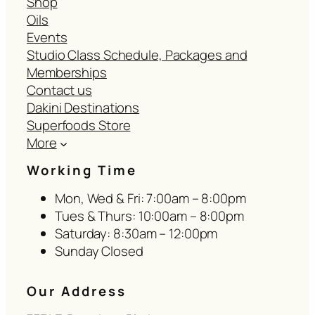
Shop
Oils
Events
Studio Class Schedule, Packages and
Memberships
Contact us
Dakini Destinations
Superfoods Store
More
Working Time
Mon, Wed & Fri: 7:00am – 8:00pm
Tues & Thurs: 10:00am – 8:00pm
Saturday: 8:30am – 12:00pm
Sunday Closed
Our Address