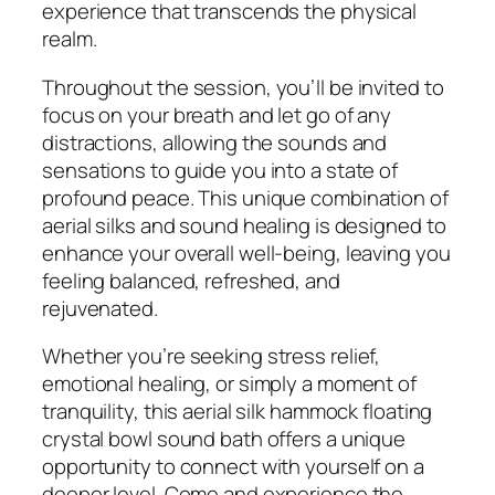
experience that transcends the physical
realm.
Throughout the session, you’ll be invited to
focus on your breath and let go of any
distractions, allowing the sounds and
sensations to guide you into a state of
profound peace. This unique combination of
aerial silks and sound healing is designed to
enhance your overall well-being, leaving you
feeling balanced, refreshed, and
rejuvenated.
Whether you’re seeking stress relief,
emotional healing, or simply a moment of
tranquility, this aerial silk hammock floating
crystal bowl sound bath offers a unique
opportunity to connect with yourself on a
deeper level. Come and experience the