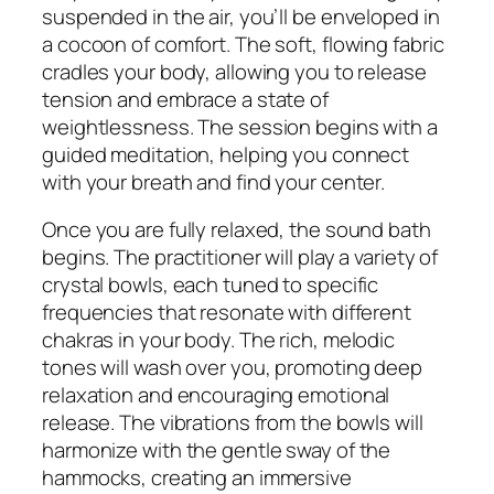
suspended in the air, you’ll be enveloped in
a cocoon of comfort. The soft, flowing fabric
cradles your body, allowing you to release
tension and embrace a state of
weightlessness. The session begins with a
guided meditation, helping you connect
with your breath and find your center.
Once you are fully relaxed, the sound bath
begins. The practitioner will play a variety of
crystal bowls, each tuned to specific
frequencies that resonate with different
chakras in your body. The rich, melodic
tones will wash over you, promoting deep
relaxation and encouraging emotional
release. The vibrations from the bowls will
harmonize with the gentle sway of the
hammocks, creating an immersive