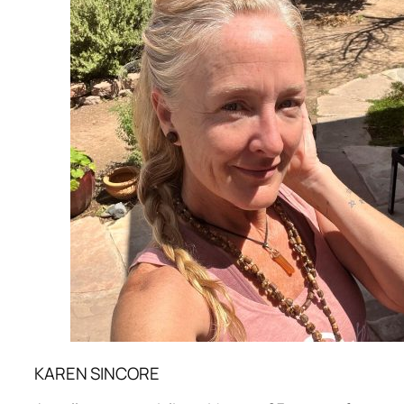
KAREN SINCORE