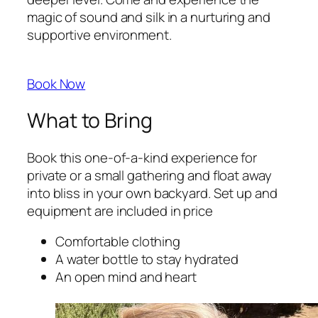
magic of sound and silk in a nurturing and
supportive environment.
Book Now
What to Bring
Book this one-of-a-kind experience for
private or a small gathering and float away
into bliss in your own backyard. Set up and
equipment are included in price
Comfortable clothing
A water bottle to stay hydrated
An open mind and heart