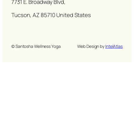
7731 E. Broadway Blvd,
Tucson, AZ 85710 United States
© Santosha Wellness Yoga
Web Design by
IntelAtlas