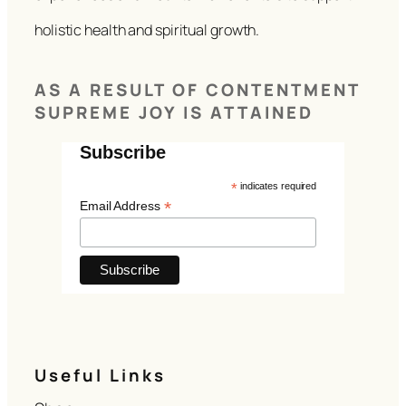
holistic health and spiritual growth.
AS A RESULT OF CONTENTMENT
SUPREME JOY IS ATTAINED
Subscribe
*
indicates required
*
Email Address
Useful Links