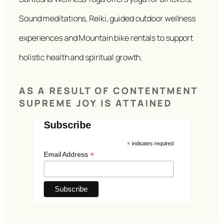
Sound meditations, Reiki, guided outdoor wellness
experiences and Mountain bike rentals to support
holistic health and spiritual growth.
AS A RESULT OF CONTENTMENT
SUPREME JOY IS ATTAINED
Subscribe
*
indicates required
*
Email Address