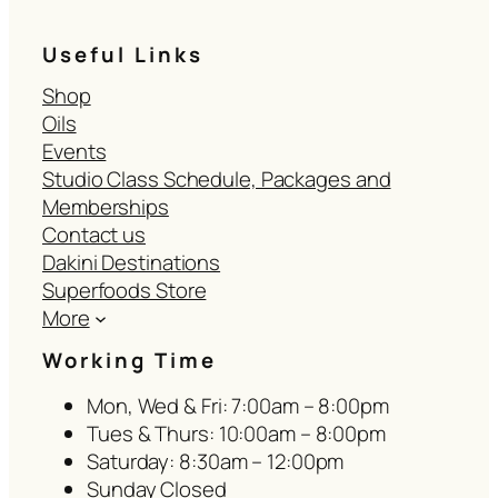
Useful Links
Shop
Oils
Events
Studio Class Schedule, Packages and
Memberships
Contact us
Dakini Destinations
Superfoods Store
More
Working Time
Mon, Wed & Fri: 7:00am – 8:00pm
Tues & Thurs: 10:00am – 8:00pm
Saturday: 8:30am – 12:00pm
Sunday Closed