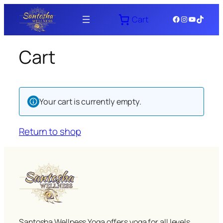
Skip
Facebook
Instagram
YouTube
TikTok
Cart
to
content
Cart
Your cart is currently empty.
Return to shop
Santosha Wellness Yoga offers yoga for all levels,