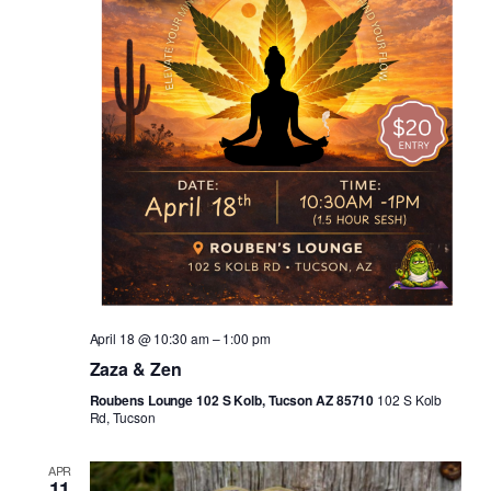
April 18 @ 10:30 am
–
1:00 pm
Zaza & Zen
Roubens Lounge 102 S Kolb, Tucson AZ 85710
102 S Kolb
Rd, Tucson
APR
11