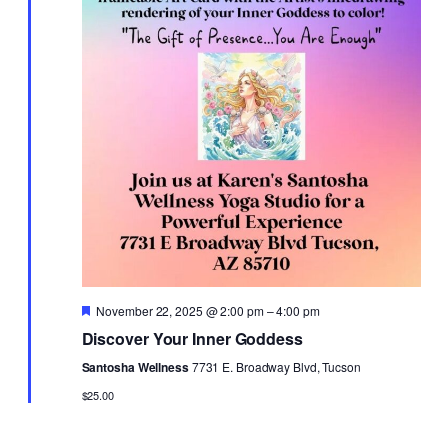
Featured
November 22, 2025 @ 2:00 pm
–
4:00 pm
Discover Your Inner Goddess
Santosha Wellness
7731 E. Broadway Blvd, Tucson
$25.00