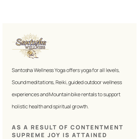
Santosha Wellness Yoga offers yoga for all levels,
Sound meditations, Reiki, guided outdoor wellness
experiences and Mountain bike rentals to support
holistic health and spiritual growth.
AS A RESULT OF CONTENTMENT
SUPREME JOY IS ATTAINED