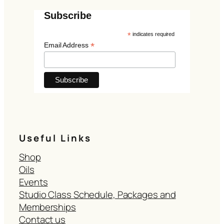
Subscribe
*
indicates required
*
Email Address
Useful Links
Shop
Oils
Events
Studio Class Schedule, Packages and
Memberships
Contact us