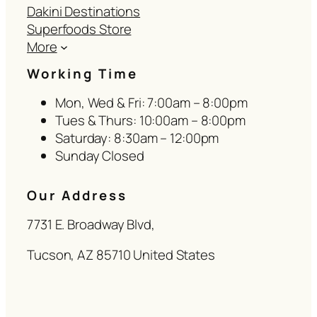
Dakini Destinations
Superfoods Store
More
Working Time
Mon, Wed & Fri: 7:00am – 8:00pm
Tues & Thurs: 10:00am – 8:00pm
Saturday: 8:30am – 12:00pm
Sunday Closed
Our Address
7731 E. Broadway Blvd,
Tucson, AZ 85710 United States