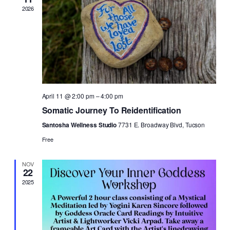
2026
April 11 @ 2:00 pm
–
4:00 pm
Somatic Journey To Reidentification
Santosha Wellness Studio
7731 E. Broadway Blvd, Tucson
Free
NOV
22
2025