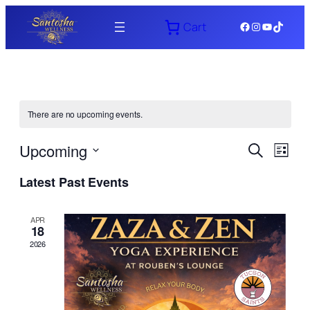
Facebook
Instagram
YouTube
TikTok
Cart
There are no upcoming events.
Events
Even
Upcoming
Search
List
View
Search
Select
Navi
Latest Past Events
date.
and
Views
APR
18
Naviga
2026