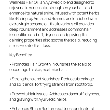
Wellness Hair Oil, an Ayurvedic blend designed to
rejuvenate your scalp, strengthen your hair, and
enhance its natural shine. Infused with potent herbs
like Bhringraj, Amla, and Brahmi, and enriched with
extra virgin sesame oil, this luxurious oil provides
deep nourishment and addresses common hair
issues like dandruff, dryness, and graying. Its
calming properties also soothe the scalp, reducing
stress-related hair loss.
Key Benefits:
•Promotes Hair Growth: Nourishes the scalp to
encourage thicker, healthier hair.
•Strengthens and Nourishes: Reduces breakage
and split ends, fortifying strands from root to tip.
•Prevents Hair Issues: Addresses dandruff, dryness,
and graying with Ayurvedic herbs.
•Enhances Shine: Restores softness and natural