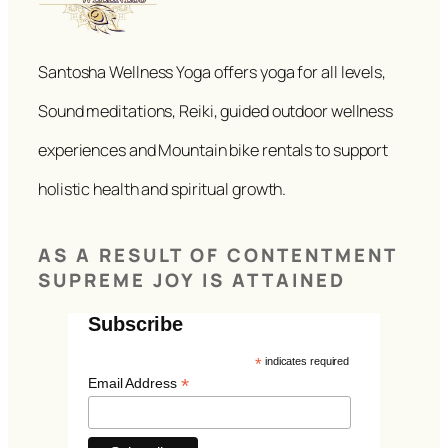
Santosha Wellness Yoga offers yoga for all levels,
Sound meditations, Reiki, guided outdoor wellness
experiences and Mountain bike rentals to support
holistic health and spiritual growth.
AS A RESULT OF CONTENTMENT
SUPREME JOY IS ATTAINED
Subscribe
*
indicates required
*
Email Address