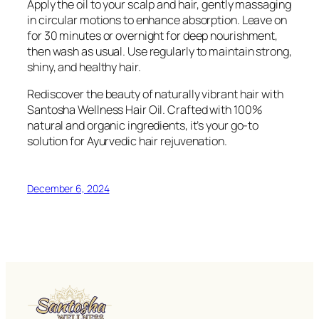
Apply the oil to your scalp and hair, gently massaging
in circular motions to enhance absorption. Leave on
for 30 minutes or overnight for deep nourishment,
then wash as usual. Use regularly to maintain strong,
shiny, and healthy hair.
Rediscover the beauty of naturally vibrant hair with
Santosha Wellness Hair Oil. Crafted with 100%
natural and organic ingredients, it’s your go-to
solution for Ayurvedic hair rejuvenation.
December 6, 2024