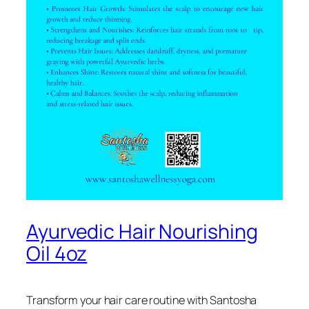
Ayurvedic Hair Nourishing
Oil 4oz
Transform your hair care routine with Santosha