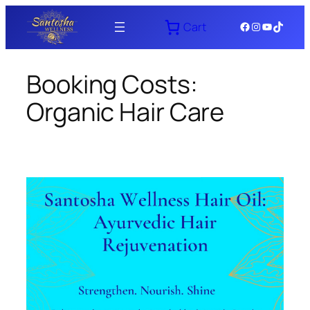
Skip
Facebook
Instagram
YouTube
TikTok
Cart
to
content
Booking Costs:
Organic Hair Care