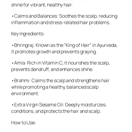
shine for vibrant, healthy hair.
•Calms and Balances: Soothes the scalp, reducing
inflammation and stress-related hair problems.
Key Ingredients:
•Bhringraj: Known as the “King of Hair” in Ayurveda,
it promotes growth and prevents graying.
•Amla: Rich in Vitamin C, it nourishes the scalp,
prevents dandruff, and enhances shine.
•Brahmi: Calms the scalp and strengthens hair
while promoting a healthy, balanced scalp
environment.
•Extra Virgin Sesame Oil: Deeply moisturizes,
conditions, and protects the hair and scalp.
How to Use: