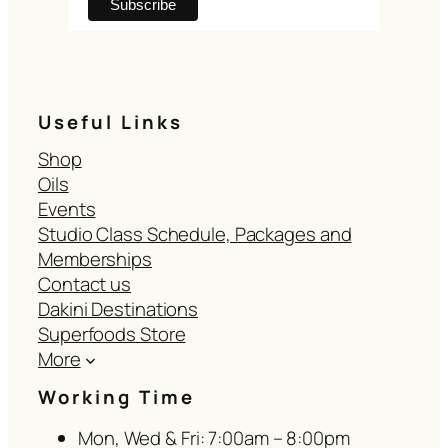
Useful Links
Shop
Oils
Events
Studio Class Schedule, Packages and
Memberships
Contact us
Dakini Destinations
Superfoods Store
More
Working Time
Mon, Wed & Fri: 7:00am – 8:00pm