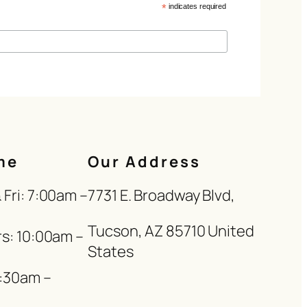
*
indicates required
me
Our Address
Fri: 7:00am –
7731 E. Broadway Blvd,
Tucson, AZ 85710 United
s: 10:00am –
States
8:30am –