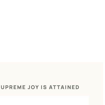
UPREME JOY IS ATTAINED