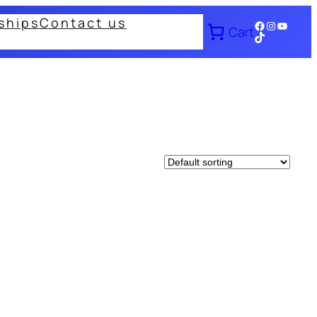
ships
Contact us
Facebook
Instagram
YouTub
Cart
TikTok