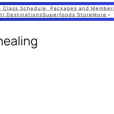
o Class Schedule, Packages and Member
ni Destinations
Superfoods Store
More
healing