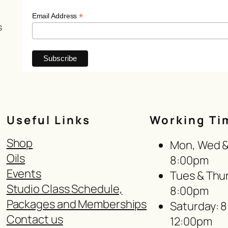
*
Email Address
s
Useful Links
Working Ti
Shop
Mon, Wed & 
Oils
8:00pm
Events
Tues & Thur
Studio Class Schedule,
8:00pm
Packages and Memberships
Saturday: 
Contact us
12:00pm