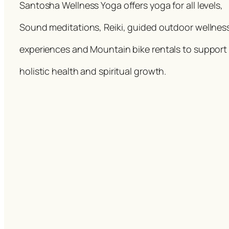
Santosha Wellness Yoga offers yoga for all levels,
Sound meditations, Reiki, guided outdoor wellnes
experiences and Mountain bike rentals to support
holistic health and spiritual growth.