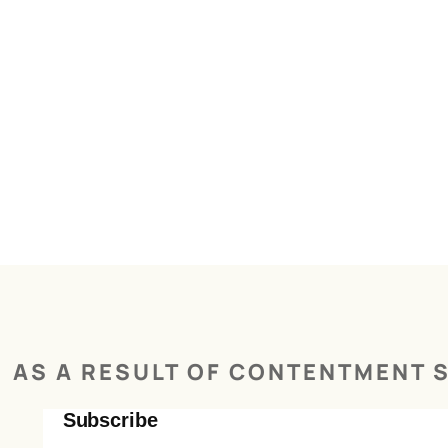
AS A RESULT OF CONTENTMENT S
Subscribe