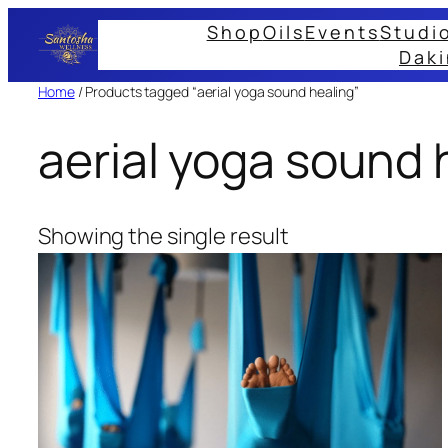
Skip
Shop
Oils
Events
Studi
to
Daki
content
Home
/ Products tagged “aerial yoga sound healing”
aerial yoga sound 
Showing the single result