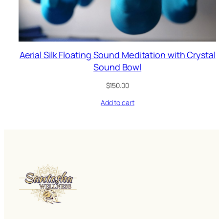
Aerial Silk Floating Sound Meditation with Crystal
Sound Bowl
$
150.00
Add to cart