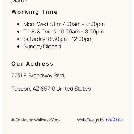
More
Working Time
Mon, Wed & Fri: 7:00am – 8:00pm
Tues & Thurs: 10:00am – 8:00pm
Saturday: 8:30am – 12:00pm
Sunday Closed
Our Address
7731 E. Broadway Blvd,
Tucson, AZ 85710 United States
© Santosha Wellness Yoga
Web Design by
IntelAtlas