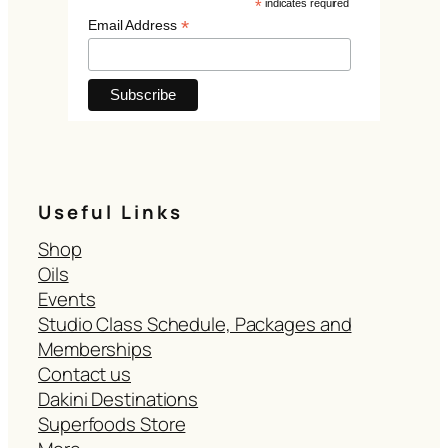
*
indicates required
*
Email Address
Useful Links
Shop
Oils
Events
Studio Class Schedule, Packages and
Memberships
Contact us
Dakini Destinations
Superfoods Store