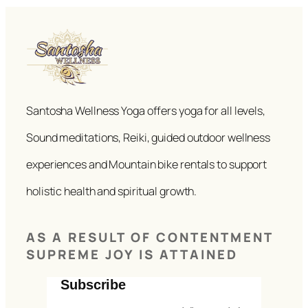
Santosha Wellness Yoga offers yoga for all levels,
Sound meditations, Reiki, guided outdoor wellness
experiences and Mountain bike rentals to support
holistic health and spiritual growth.
AS A RESULT OF CONTENTMENT
SUPREME JOY IS ATTAINED
Subscribe