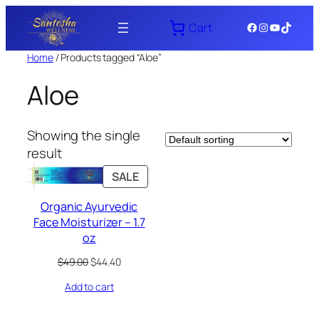
Skip
Facebook
Instagram
YouTube
TikTok
Cart
to
content
Home
/ Products tagged “Aloe”
Aloe
Showing the single
result
PRODUCT
SALE
ON
Organic Ayurvedic
SALE
Face Moisturizer – 1.7
oz
Original
Current
$
49.00
$
44.40
price
price
Add to cart
was:
is:
$49.00.
$44.40.