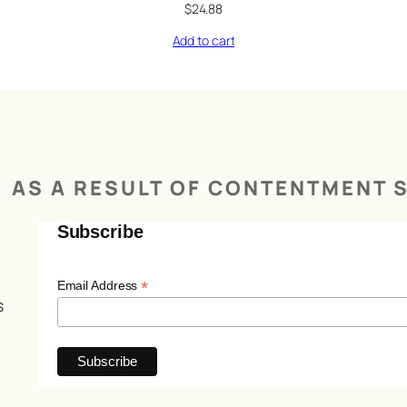
$
24.88
Add to cart
AS A RESULT OF CONTENTMENT S
Subscribe
*
Email Address
s