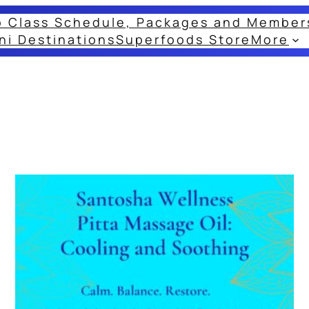
o Class Schedule, Packages and Member
ni Destinations
Superfoods Store
More