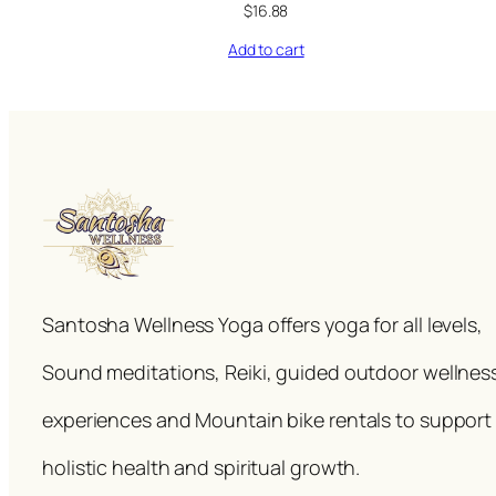
$
16.88
Add to cart
Santosha Wellness Yoga offers yoga for all levels,
Sound meditations, Reiki, guided outdoor wellnes
experiences and Mountain bike rentals to support
holistic health and spiritual growth.