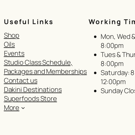
Useful Links
Working Ti
Shop
Mon, Wed & 
Oils
8:00pm
Events
Tues & Thur
Studio Class Schedule,
8:00pm
Packages and Memberships
Saturday: 
Contact us
12:00pm
Dakini Destinations
Sunday Clo
Superfoods Store
More