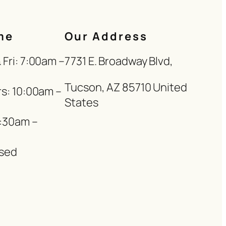
me
Our Address
Fri: 7:00am –
7731 E. Broadway Blvd,
Tucson, AZ 85710 United
s: 10:00am –
States
8:30am –
sed