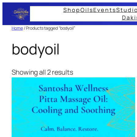
Skip
Shop
Oils
Events
Studi
to
Daki
content
Home
/ Products tagged “bodyoil”
bodyoil
Showing all 2 results