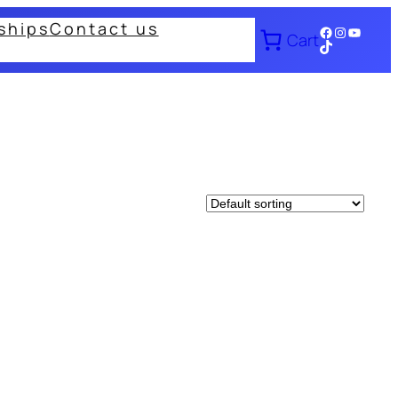
ships
Contact us
Facebook
Instagram
YouTub
Cart
TikTok