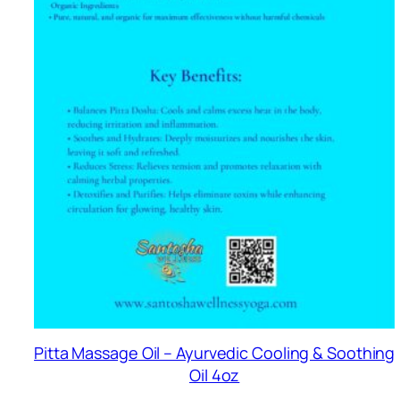
Pitta Massage Oil – Ayurvedic Cooling & Soothing
Oil 4oz