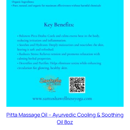
Pitta Massage Oil – Ayurvedic Cooling & Soothing
Oil 8oz