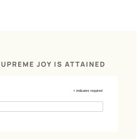
UPREME JOY IS ATTAINED
*
indicates required