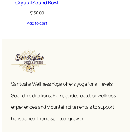
Crystal Sound Bowl
$
150.00
Add to cart
Santosha Wellness Yoga offers yoga for all levels,
Sound meditations, Reiki, guided outdoor wellness
experiences and Mountain bike rentals to support
holistic health and spiritual growth.