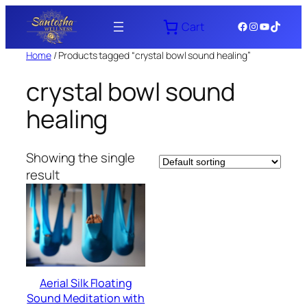
Skip
Facebook
Instagram
YouTube
TikTok
Cart
to
content
Home
/ Products tagged “crystal bowl sound healing”
crystal bowl sound
healing
Showing the single
result
Aerial Silk Floating
Sound Meditation with