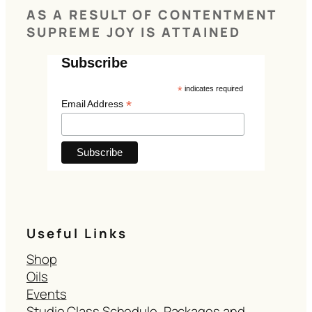
AS A RESULT OF CONTENTMENT
SUPREME JOY IS ATTAINED
Subscribe
*
indicates required
*
Email Address
Useful Links
Shop
Oils
Events
Studio Class Schedule, Packages and