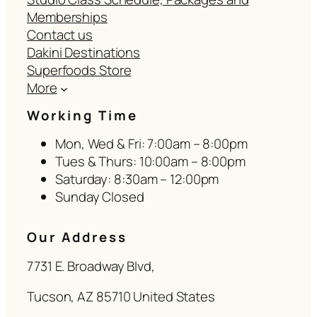
Memberships
Contact us
Dakini Destinations
Superfoods Store
More
Working Time
Mon, Wed & Fri: 7:00am – 8:00pm
Tues & Thurs: 10:00am – 8:00pm
Saturday: 8:30am – 12:00pm
Sunday Closed
Our Address
7731 E. Broadway Blvd,
Tucson, AZ 85710 United States