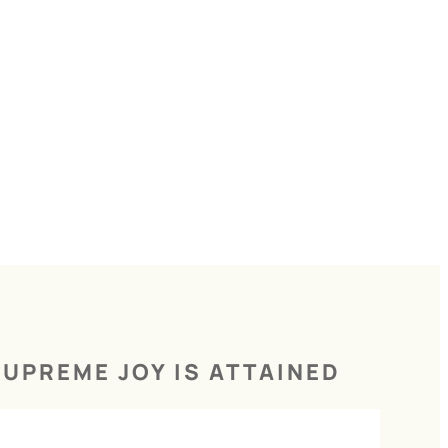
UPREME JOY IS ATTAINED