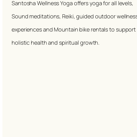
Santosha Wellness Yoga offers yoga for all levels,
Sound meditations, Reiki, guided outdoor wellnes
experiences and Mountain bike rentals to support
holistic health and spiritual growth.