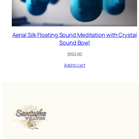
Aerial Silk Floating Sound Meditation with Crystal
Sound Bowl
$
150.00
Add to cart