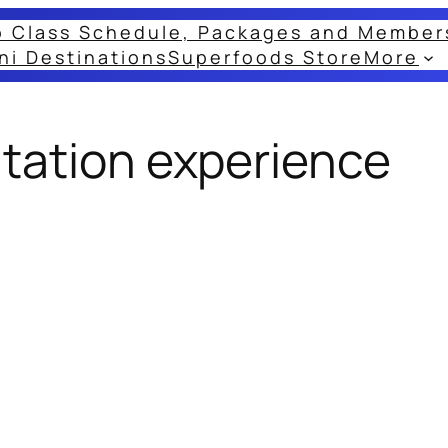
o Class Schedule, Packages and Member
ni Destinations
Superfoods Store
More
tation experience