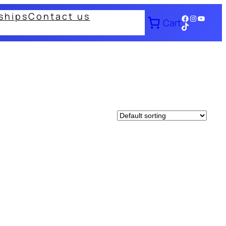
ships
Contact us
Facebook
Instagram
YouTub
Cart
TikTok