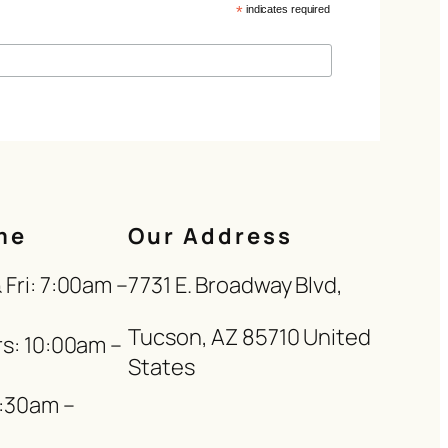
*
indicates required
me
Our Address
Fri: 7:00am –
7731 E. Broadway Blvd,
Tucson, AZ 85710 United
s: 10:00am –
States
8:30am –