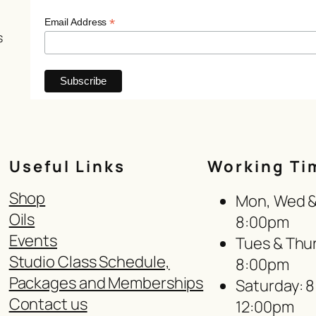
*
Email Address
s
Useful Links
Working Ti
Shop
Mon, Wed & 
Oils
8:00pm
Events
Tues & Thur
Studio Class Schedule,
8:00pm
Packages and Memberships
Saturday: 
Contact us
12:00pm