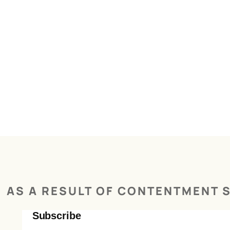
AS A RESULT OF CONTENTMENT S
Subscribe