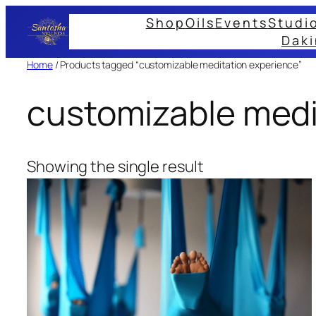
Skip
Shop
Oils
Events
Studi
to
Daki
content
Home
/ Products tagged “customizable meditation experience”
customizable medi
Showing the single result