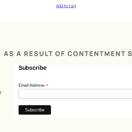
Add to cart
AS A RESULT OF CONTENTMENT S
Subscribe
*
Email Address
s