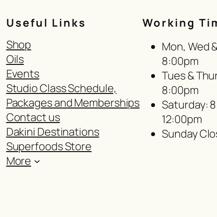
Useful Links
Working Ti
Shop
Mon, Wed & 
Oils
8:00pm
Events
Tues & Thur
Studio Class Schedule,
8:00pm
Packages and Memberships
Saturday: 
Contact us
12:00pm
Dakini Destinations
Sunday Clo
Superfoods Store
More