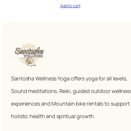
Add to cart
Santosha Wellness Yoga offers yoga for all levels,
Sound meditations, Reiki, guided outdoor wellnes
experiences and Mountain bike rentals to support
holistic health and spiritual growth.