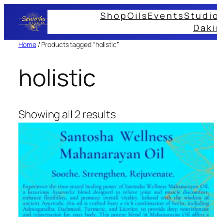
Skip
Shop
Oils
Events
Studi
to
Daki
content
Home
/ Products tagged “holistic”
holistic
Showing all 2 results