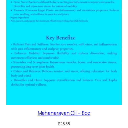
Mahanarayan Oil – 8oz
$
28.88