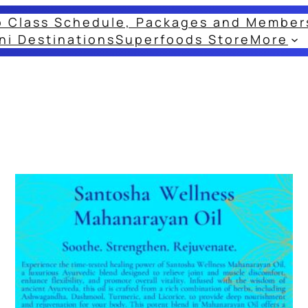
o Class Schedule, Packages and Member
ni Destinations
Superfoods Store
More