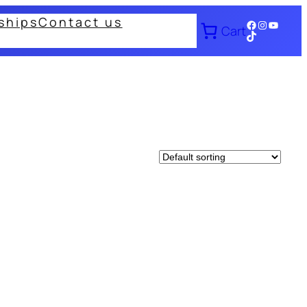
ships
Contact us
Facebook
Instagram
YouTub
Cart
TikTok