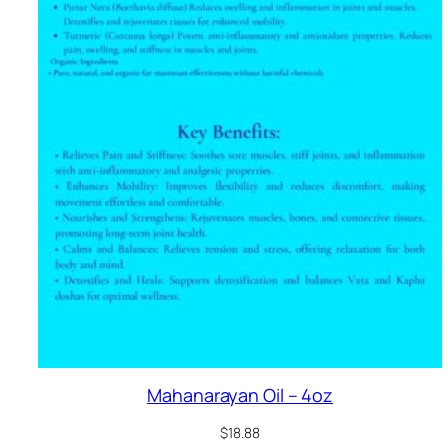
Mahanarayan Oil – 4oz
$
18.88