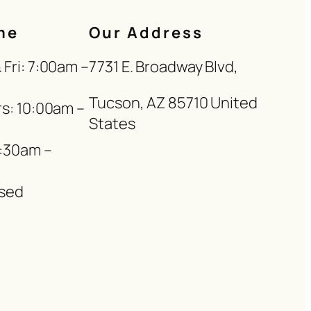
me
Our Address
Fri: 7:00am –
7731 E. Broadway Blvd,
Tucson, AZ 85710 United
s: 10:00am –
States
8:30am –
sed