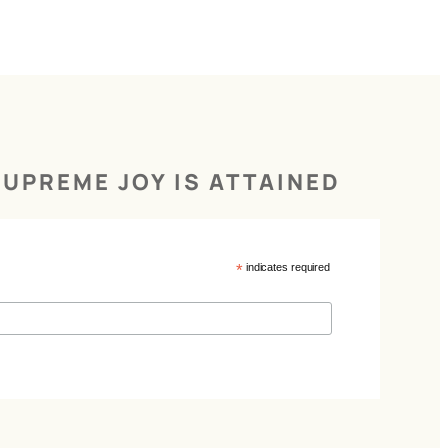
UPREME JOY IS ATTAINED
*
indicates required