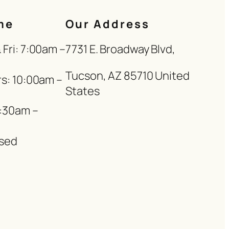
me
Our Address
Fri: 7:00am –
7731 E. Broadway Blvd,
Tucson, AZ 85710 United
s: 10:00am –
States
8:30am –
sed