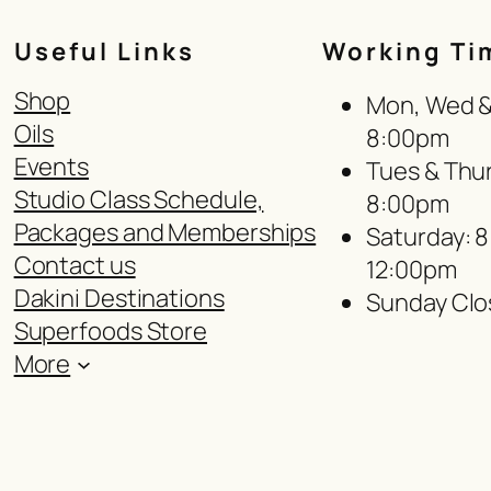
Useful Links
Working Ti
Shop
Mon, Wed & 
Oils
8:00pm
Events
Tues & Thur
Studio Class Schedule,
8:00pm
Packages and Memberships
Saturday: 
Contact us
12:00pm
Dakini Destinations
Sunday Clo
Superfoods Store
More