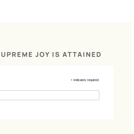
UPREME JOY IS ATTAINED
*
indicates required