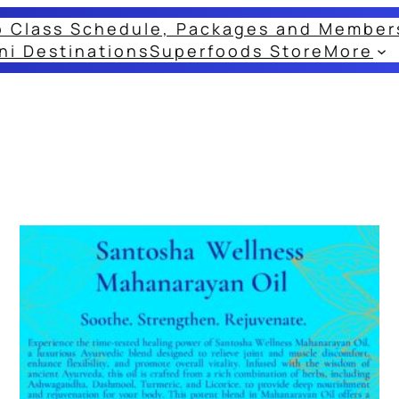
o Class Schedule, Packages and Member
ni Destinations
Superfoods Store
More