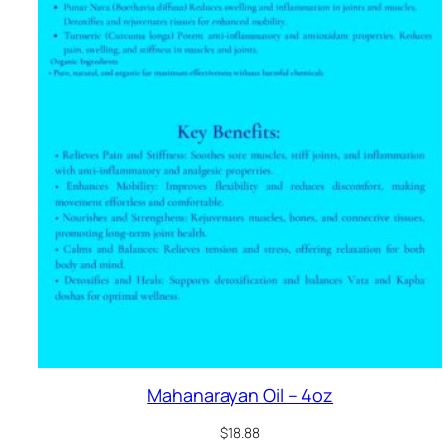
Mahanarayan Oil – 4oz
$
18.88