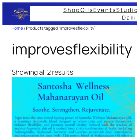
Skip
Shop
Oils
Events
Studi
to
Daki
content
Home
/ Products tagged “improvesflexibility”
improvesflexibility
Showing all 2 results