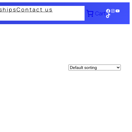
ships
Contact us
Facebook
Instagram
YouTub
Cart
TikTok