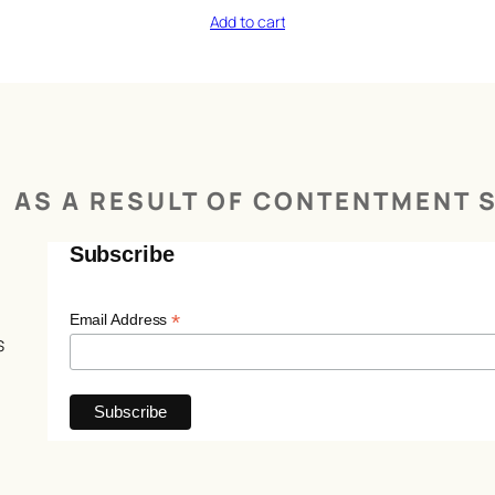
Add to cart
AS A RESULT OF CONTENTMENT S
Subscribe
*
Email Address
s