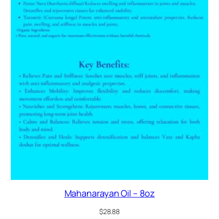
Mahanarayan Oil – 8oz
$
28.88