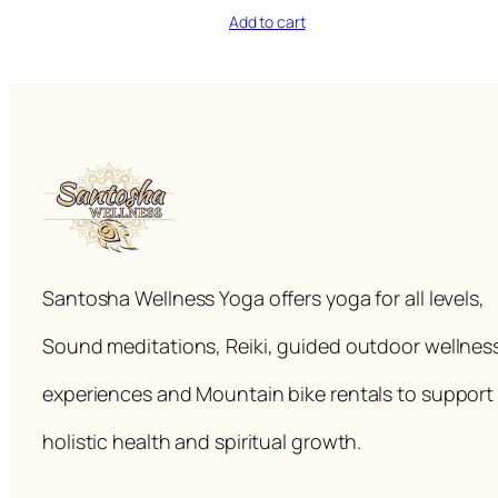
Add to cart
Santosha Wellness Yoga offers yoga for all levels,
Sound meditations, Reiki, guided outdoor wellnes
experiences and Mountain bike rentals to support
holistic health and spiritual growth.