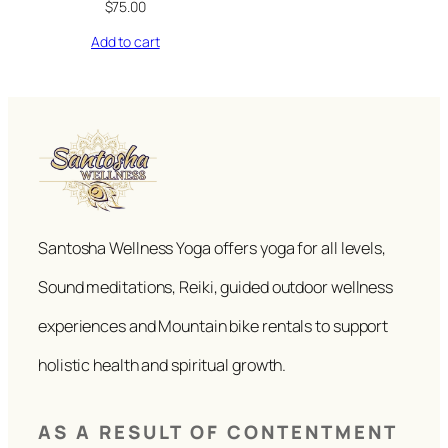
$
75.00
Add to cart
Santosha Wellness Yoga offers yoga for all levels,
Sound meditations, Reiki, guided outdoor wellness
experiences and Mountain bike rentals to support
holistic health and spiritual growth.
AS A RESULT OF CONTENTMENT