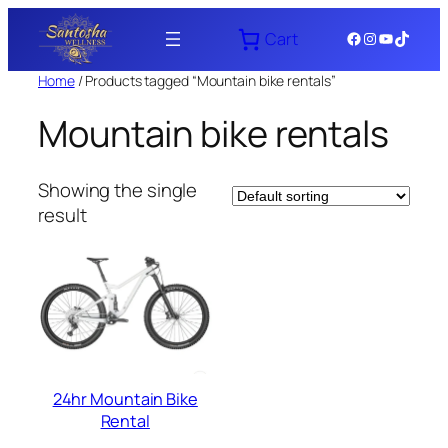
Skip
Facebook
Instagram
YouTube
TikTok
Cart
to
content
Home
/ Products tagged “Mountain bike rentals”
Mountain bike rentals
Showing the single
result
24hr Mountain Bike
Rental