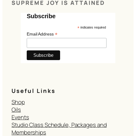
SUPREME JOY IS ATTAINED
Subscribe
*
indicates required
*
Email Address
Useful Links
Shop
Oils
Events
Studio Class Schedule, Packages and
Memberships