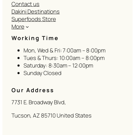
Contact us
Dakini Destinations
Superfoods Store
More
Working Time
Mon, Wed & Fri: 7:00am – 8:00pm
Tues & Thurs: 10:00am – 8:00pm
Saturday: 8:30am – 12:00pm
Sunday Closed
Our Address
7731 E. Broadway Blvd,
Tucson, AZ 85710 United States