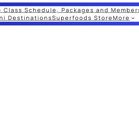
o Class Schedule, Packages and Member
ni Destinations
Superfoods Store
More