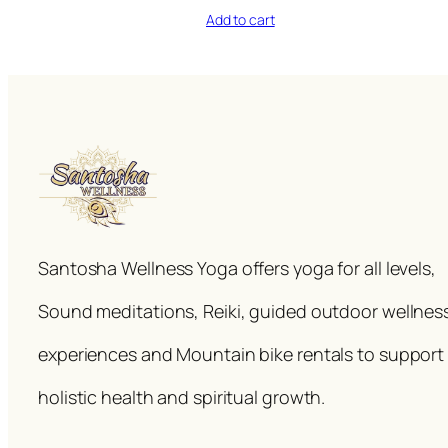
Add to cart
Santosha Wellness Yoga offers yoga for all levels,
Sound meditations, Reiki, guided outdoor wellnes
experiences and Mountain bike rentals to support
holistic health and spiritual growth.