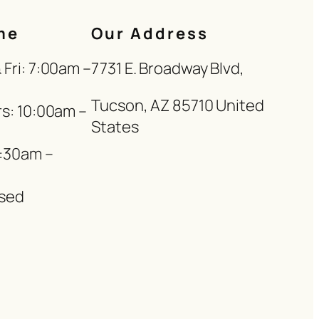
me
Our Address
Fri: 7:00am –
7731 E. Broadway Blvd,
Tucson, AZ 85710 United
s: 10:00am –
States
8:30am –
sed