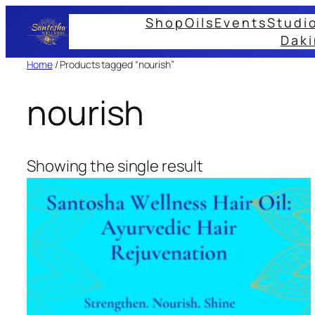
Skip
Shop
Oils
Events
Studi
to
Daki
content
Home
/ Products tagged “nourish”
nourish
Showing the single result