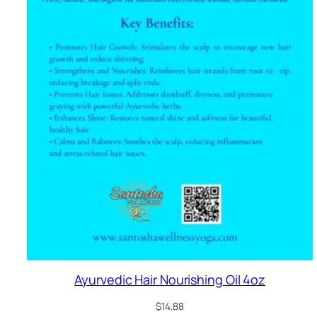
Ayurvedic Hair Nourishing Oil 4oz
$
14.88