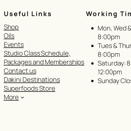
Useful Links
Working Ti
Shop
Mon, Wed & 
Oils
8:00pm
Events
Tues & Thur
Studio Class Schedule,
8:00pm
Packages and Memberships
Saturday: 
Contact us
12:00pm
Dakini Destinations
Sunday Clo
Superfoods Store
More