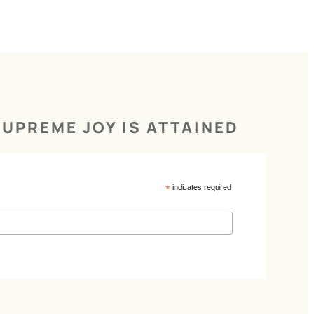
UPREME JOY IS ATTAINED
*
indicates required