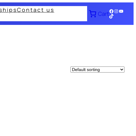
ships
Contact us
Facebook
Instagram
YouTub
Cart
TikTok