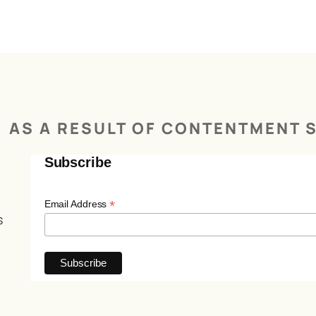
AS A RESULT OF CONTENTMENT S
Subscribe
*
Email Address
s