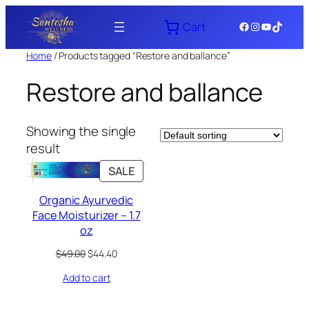
Skip
Facebook
Instagram
YouTube
TikTok
Cart
to
content
Home
/ Products tagged “Restore and ballance”
Restore and ballance
Showing the single
result
PRODUCT
SALE
ON
Organic Ayurvedic
SALE
Face Moisturizer – 1.7
oz
Original
Current
$
49.00
$
44.40
price
price
Add to cart
was:
is:
$49.00.
$44.40.