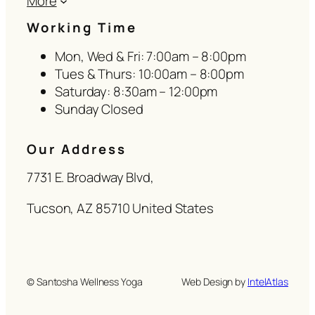
More
Working Time
Mon, Wed & Fri: 7:00am – 8:00pm
Tues & Thurs: 10:00am – 8:00pm
Saturday: 8:30am – 12:00pm
Sunday Closed
Our Address
7731 E. Broadway Blvd,
Tucson, AZ 85710 United States
© Santosha Wellness Yoga
Web Design by
IntelAtlas