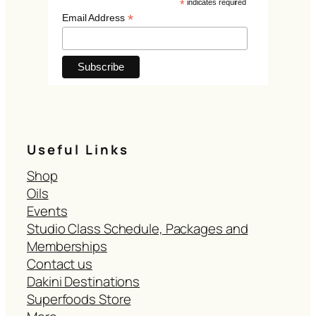
*
indicates required
*
Email Address
Useful Links
Shop
Oils
Events
Studio Class Schedule, Packages and
Memberships
Contact us
Dakini Destinations
Superfoods Store