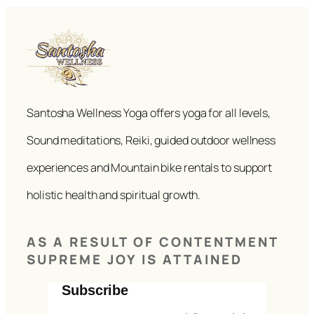
Santosha Wellness Yoga offers yoga for all levels,
Sound meditations, Reiki, guided outdoor wellness
experiences and Mountain bike rentals to support
holistic health and spiritual growth.
AS A RESULT OF CONTENTMENT
SUPREME JOY IS ATTAINED
Subscribe