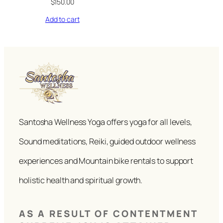
$
150.00
Add to cart
Santosha Wellness Yoga offers yoga for all levels,
Sound meditations, Reiki, guided outdoor wellness
experiences and Mountain bike rentals to support
holistic health and spiritual growth.
AS A RESULT OF CONTENTMENT