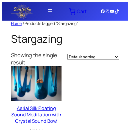
Skip
Facebook
Instagram
YouTube
TikTok
Cart
to
content
Home
/ Products tagged “Stargazing”
Stargazing
Showing the single
result
Aerial Silk Floating
Sound Meditation with
Crystal Sound Bowl