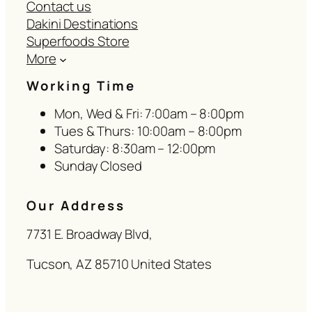
Contact us
Dakini Destinations
Superfoods Store
More
Working Time
Mon, Wed & Fri: 7:00am – 8:00pm
Tues & Thurs: 10:00am – 8:00pm
Saturday: 8:30am – 12:00pm
Sunday Closed
Our Address
7731 E. Broadway Blvd,
Tucson, AZ 85710 United States