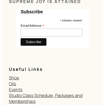
SUPREME JOY IS ATTAINED
Subscribe
*
indicates required
*
Email Address
Useful Links
Shop
Oils
Events
Studio Class Schedule, Packages and
Memberships