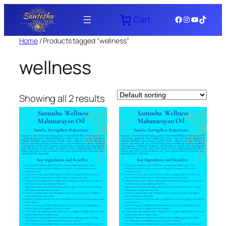
Skip
Facebook
Instagram
YouTube
TikTok
Cart
to
content
Home
/ Products tagged “wellness”
wellness
Showing all 2 results