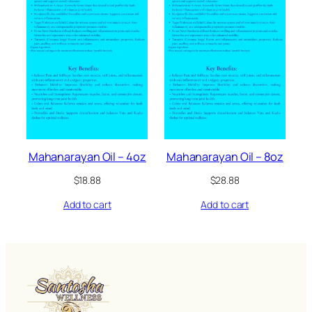
Mahanarayan Oil – 4oz
Mahanarayan Oil – 8oz
$
18.88
$
28.88
Add to cart
Add to cart