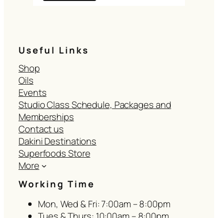
Useful Links
Shop
Oils
Events
Studio Class Schedule, Packages and
Memberships
Contact us
Dakini Destinations
Superfoods Store
More
Working Time
Mon, Wed & Fri: 7:00am – 8:00pm
Tues & Thurs: 10:00am – 8:00pm