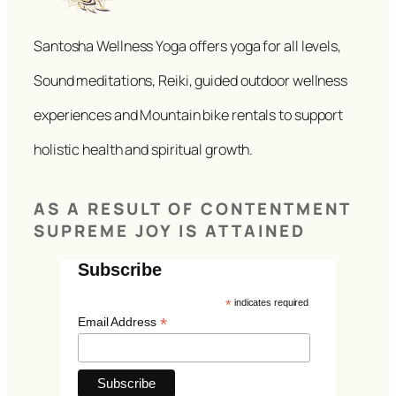
Santosha Wellness Yoga offers yoga for all levels,
Sound meditations, Reiki, guided outdoor wellness
experiences and Mountain bike rentals to support
holistic health and spiritual growth.
AS A RESULT OF CONTENTMENT
SUPREME JOY IS ATTAINED
Subscribe
*
indicates required
*
Email Address