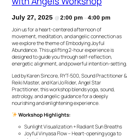
with Angels Workshop
July 27, 2025
2:00 pm
4:00 pm
@
–
Join us for a heart-centered afternoon of
movement, meditation, and angelic connection as
we explore the theme of Embodying Joyful
Abundance. This uplifting 2-hour experience is
designed to guide you through self-reflection,
energetic alignment, and powerful intention-setting.
Led by Karen Sincore, RYT-500, Sound Practitioner &
Reiki Master, and KariJo Rider, Angel Star
Practitioner, this workshop blends yoga, sound,
astrology, and angelic guidance for a deeply
nourishing and enlightening experience.
Workshop Highlights:
Sunlight Visualization + Radiant Sun Breaths
Joyful Vinyasa Flow – Heart-opening yoga to