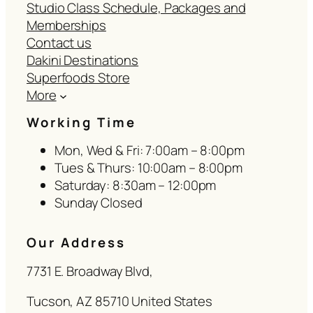
Studio Class Schedule, Packages and
Memberships
Contact us
Dakini Destinations
Superfoods Store
More
Working Time
Mon, Wed & Fri: 7:00am – 8:00pm
Tues & Thurs: 10:00am – 8:00pm
Saturday: 8:30am – 12:00pm
Sunday Closed
Our Address
7731 E. Broadway Blvd,
Tucson, AZ 85710 United States