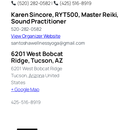
(520) 282-0582 |
(425) 516-8919
Karen Sincore, RYT500, Master Reiki,
Sound Practitioner
520-282-0582
View Organizer Website
santoshawellnessyoga@gmail.com
6201 West Bobcat
Ridge, Tucson, AZ
6201 West Bobcat Ridge
Tucson
,
Arizona
United
States
+ Google Map
425-516-8919