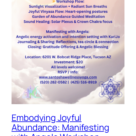
Embodying Joyful
Abundance: Manifesting