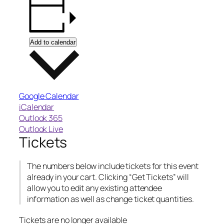
Add to calendar
Google Calendar
iCalendar
Outlook 365
Outlook Live
Tickets
The numbers below include tickets for this event
already in your cart. Clicking “Get Tickets” will
allow you to edit any existing attendee
information as well as change ticket quantities.
Tickets are no longer available