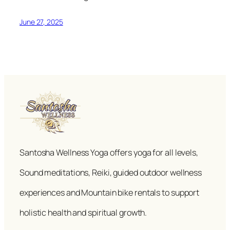
June 27, 2025
Santosha Wellness Yoga offers yoga for all levels,
Sound meditations, Reiki, guided outdoor wellness
experiences and Mountain bike rentals to support
holistic health and spiritual growth.