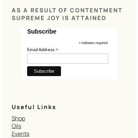
AS A RESULT OF CONTENTMENT
SUPREME JOY IS ATTAINED
Subscribe
*
indicates required
*
Email Address
Useful Links
Shop
Oils
Events