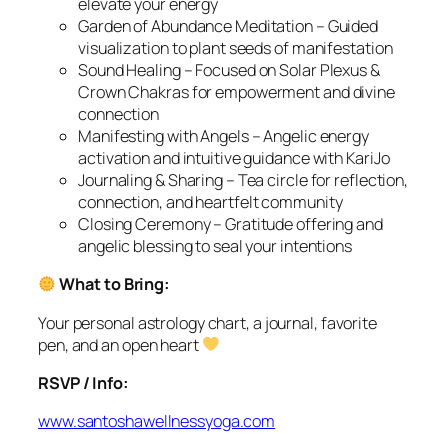
elevate your energy
Garden of Abundance Meditation – Guided
visualization to plant seeds of manifestation
Sound Healing – Focused on Solar Plexus &
Crown Chakras for empowerment and divine
connection
Manifesting with Angels – Angelic energy
activation and intuitive guidance with KariJo
Journaling & Sharing – Tea circle for reflection,
connection, and heartfelt community
Closing Ceremony – Gratitude offering and
angelic blessing to seal your intentions
What to Bring:
Your personal astrology chart, a journal, favorite
pen, and an open heart
RSVP / Info:
www.santoshawellnessyoga.com