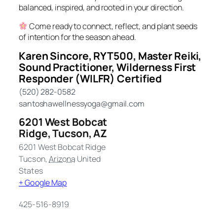
balanced, inspired, and rooted in your direction.
Come ready to connect, reflect, and plant seeds
of intention for the season ahead.
Karen Sincore, RYT500, Master Reiki,
Sound Practitioner, Wilderness First
Responder (WILFR) Certified
(520) 282-0582
santoshawellnessyoga@gmail.com
6201 West Bobcat
Ridge, Tucson, AZ
6201 West Bobcat Ridge
Tucson
,
Arizona
United
States
+ Google Map
425-516-8919