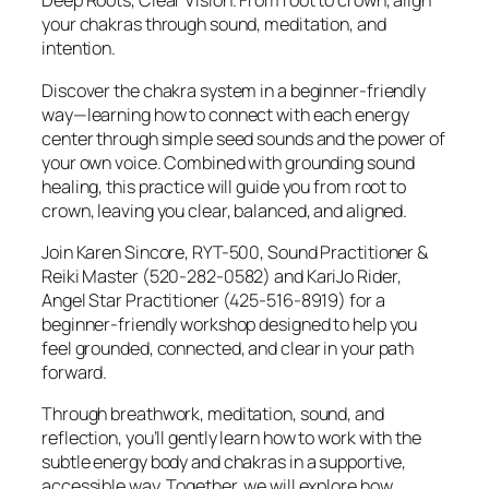
Deep Roots, Clear Vision. From root to crown, align
your chakras through sound, meditation, and
intention.
Discover the chakra system in a beginner-friendly
way—learning how to connect with each energy
center through simple seed sounds and the power of
your own voice. Combined with grounding sound
healing, this practice will guide you from root to
crown, leaving you clear, balanced, and aligned.
Join Karen Sincore, RYT-500, Sound Practitioner &
Reiki Master (520-282-0582) and KariJo Rider,
Angel Star Practitioner (425-516-8919) for a
beginner-friendly workshop designed to help you
feel grounded, connected, and clear in your path
forward.
Through breathwork, meditation, sound, and
reflection, you’ll gently learn how to work with the
subtle energy body and chakras in a supportive,
accessible way. Together, we will explore how