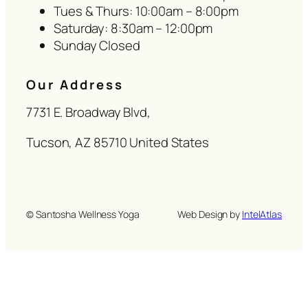
Tues & Thurs: 10:00am – 8:00pm
Saturday: 8:30am – 12:00pm
Sunday Closed
Our Address
7731 E. Broadway Blvd,
Tucson, AZ 85710 United States
© Santosha Wellness Yoga
Web Design by
IntelAtlas