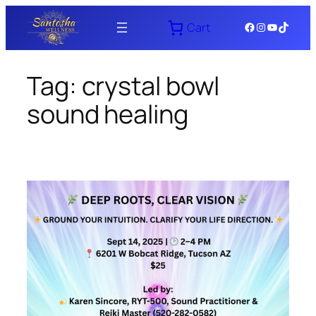
Skip
Facebook
Instagram
YouTube
TikTok
Cart
to
content
Tag:
crystal bowl
sound healing