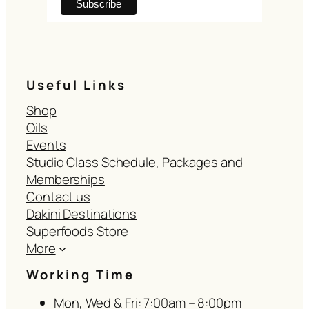
Useful Links
Shop
Oils
Events
Studio Class Schedule, Packages and
Memberships
Contact us
Dakini Destinations
Superfoods Store
More
Working Time
Mon, Wed & Fri: 7:00am – 8:00pm