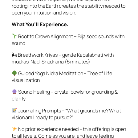
rooting into the Earth creates the stability needed to
open your intuition and vision.
What You’ll Experience:
Root to Crown Alignment – Bija seed sounds with
sound
🌬 Breathwork Kriyas – gentle Kapalabhati with
mudras, Nadi Shodhana (5 minutes)
Guided Yoga Nidra Meditation – Tree of Life
visualization
Sound Healing – crystal bowls for grounding &
clarity
Journaling Prompts – “What grounds me? What
vision am I ready to pursue?”
No prior experience needed – this offering is open
to all levels. Come as you are, and leave feeling