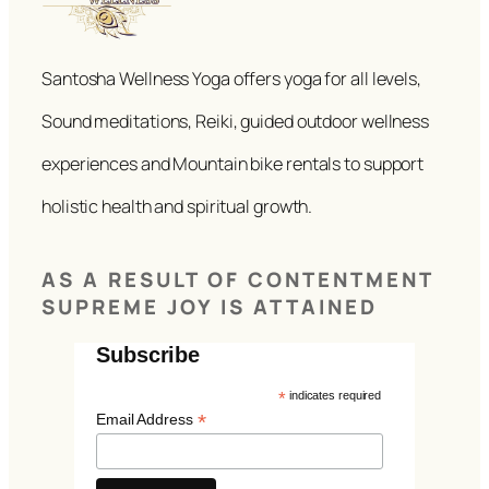
Santosha Wellness Yoga offers yoga for all levels,
Sound meditations, Reiki, guided outdoor wellness
experiences and Mountain bike rentals to support
holistic health and spiritual growth.
AS A RESULT OF CONTENTMENT
SUPREME JOY IS ATTAINED
Subscribe
*
indicates required
*
Email Address