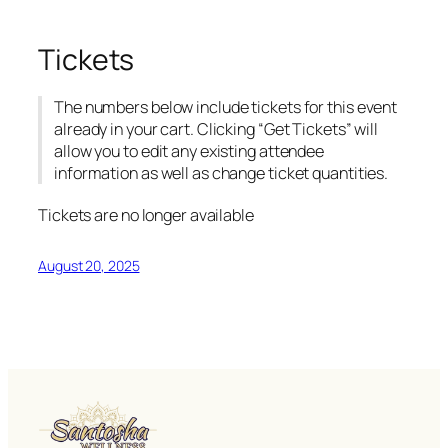
Tickets
The numbers below include tickets for this event
already in your cart. Clicking “Get Tickets” will
allow you to edit any existing attendee
information as well as change ticket quantities.
Tickets are no longer available
August 20, 2025