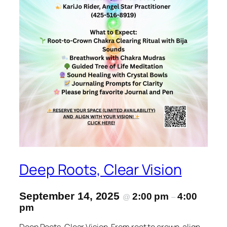
Deep Roots, Clear Vision
September 14, 2025
2:00 pm
4:00
@
–
pm