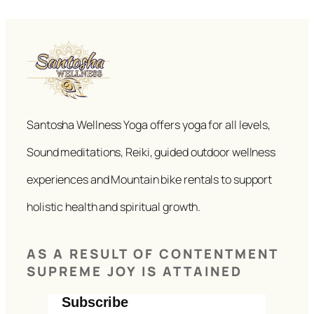
Santosha Wellness Yoga offers yoga for all levels,
Sound meditations, Reiki, guided outdoor wellness
experiences and Mountain bike rentals to support
holistic health and spiritual growth.
AS A RESULT OF CONTENTMENT
SUPREME JOY IS ATTAINED
Subscribe