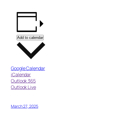
Add to calendar
Google Calendar
iCalendar
Outlook 365
Outlook Live
March 27, 2025