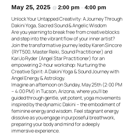
May 25, 2025
2:00 pm
4:00 pm
@
–
Unlock Your Untapped Creativity: A Journey Through
Dakini Yoga, Sacred Sound & Angelic Wisdom
Are you yearning to break free from creative blocks
and step into the vibrant flow of your inner artist?
Join the transformative journey led by Karen Sincore
(RYT500, Master Reiki, Sound Practitioner) and
KariJo Ryder (Angel Star Practitioner) for an
empowering 2-hour workshop: Nurturing the
Creative Spirit: A Dakini Yoga & Sound Journey with
Angel Energy & Astrology.
Imagine an afternoon on Sunday, May 25th (2:00 PM
– 4:00 PM) in Tucson, Arizona, where you’ll be
guided through gentle, yet potent, yoga movements
inspired by the dynamic Dakini – the embodiment of
feminine energy and wisdom. Feel stagnant energy
dissolve as you engage in purposeful breathwork,
preparing your body and mind for a deeply
immersive experience.