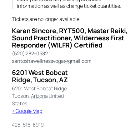
information as well as change ticket quantities.
Tickets are no longer available
Karen Sincore, RYT500, Master Reiki,
Sound Practitioner, Wilderness First
Responder (WILFR) Certified
(520) 282-0582
santoshawellnessyoga@gmail.com
6201 West Bobcat
Ridge, Tucson, AZ
6201 West Bobcat Ridge
Tucson
,
Arizona
United
States
+ Google Map
425-516-8919