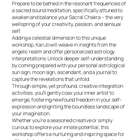
Prepare to be bathed in the resonant frequencies of
a sacred sound meditation, specifically attuned to
awaken and balance your Sacral Chakra – the very
wellspring of your creativity, passion, and sensual
self.
Adding a celestial dimension to this unique
workshop, KariJo will weave in insights from the
angelic realm and offer personalized astrology
interpretations. Unlock deeper self-understanding
by coming prepared with your personal astrological
sun sign, moon sign, ascendant, and a journal to
capture the revelations that unfold.
Through simple, yet profound, creative integration
activities, you’ll gently coax your inner artist to
emerge, fostering newfound freedom in your self-
expression and igniting the boundless landscape of
your imagination.
Whether you’re a seasoned creative or simply
curious to explore your innate potential, this
workshop offers a nurturing and inspiring space for