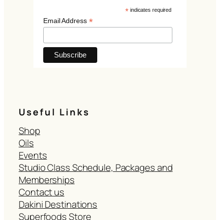
*
indicates required
*
Email Address
Useful Links
Shop
Oils
Events
Studio Class Schedule, Packages and
Memberships
Contact us
Dakini Destinations
Superfoods Store