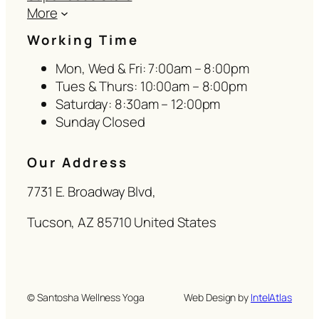
More
Working Time
Mon, Wed & Fri: 7:00am – 8:00pm
Tues & Thurs: 10:00am – 8:00pm
Saturday: 8:30am – 12:00pm
Sunday Closed
Our Address
7731 E. Broadway Blvd,
Tucson, AZ 85710 United States
© Santosha Wellness Yoga
Web Design by
IntelAtlas