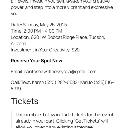
all levels. Invest in yourself, awaken your creative
power, and step into a more vibrant and expressive
you.
Date: Sunday, May 25, 2025
Time: 2:00 PM – 4:00 PM
Location: 6201 W. Bobcat Ridge Place, Tucson,
Arizona
Investment in Your Creativity: $20
Reserve Your Spot Now
Email: santoshawellnessyoga@gmail.com
Call/Text: Karen (520) 282-0582 | KariJo (425)516-
8919
Tickets
The numbers below include tickets for this event
already in your cart. Clicking “Get Tickets” will
allow you to edit any existing attendee