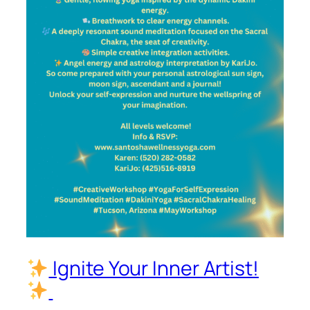
Ignite Your Inner Artist!