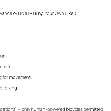
advance or BYOB – Bring Your Own Bike!)
sun.
ements.
ng for movement.
r biking.
dations) – only human-powered bicycles permitted.