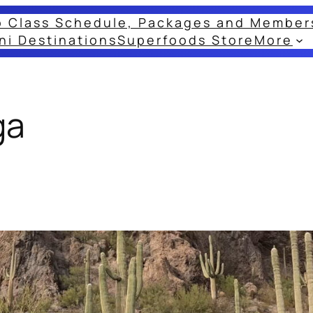
o Class Schedule, Packages and Member
ni Destinations
Superfoods Store
More
ga