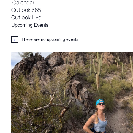
iCalendar
Outlook 365
Outlook Live
Upcoming Events
There are no upcoming events.
Notice