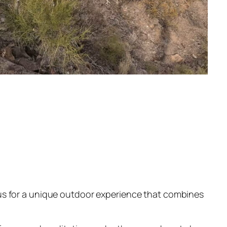
us for a unique outdoor experience that combines