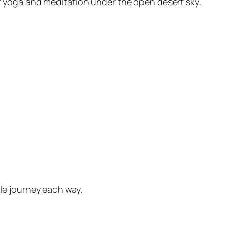
of yoga and meditation under the open desert sky.
le journey each way.