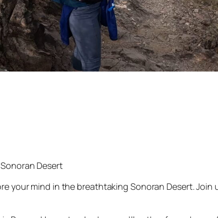
 Sonoran Desert
re your mind in the breathtaking Sonoran Desert. Join 