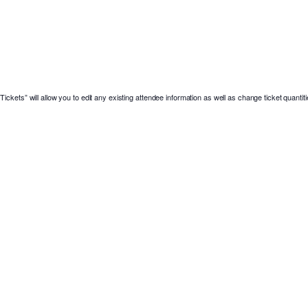
ickets” will allow you to edit any existing attendee information as well as change ticket quantiti