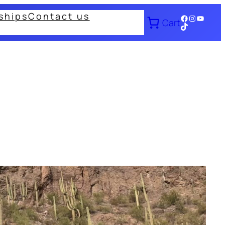
ships
Contact us
Facebook
Instagram
YouTub
Cart
TikTok