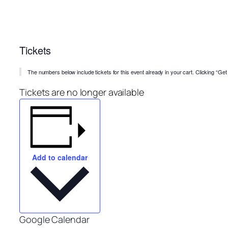
Tickets
The numbers below include tickets for this event already in your cart. Clicking “Get T
Tickets are no longer available
Add to calendar
Google Calendar