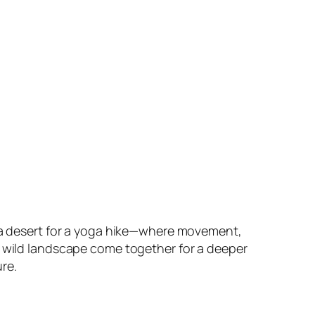
na desert for a yoga hike—where movement,
 wild landscape come together for a deeper
re.