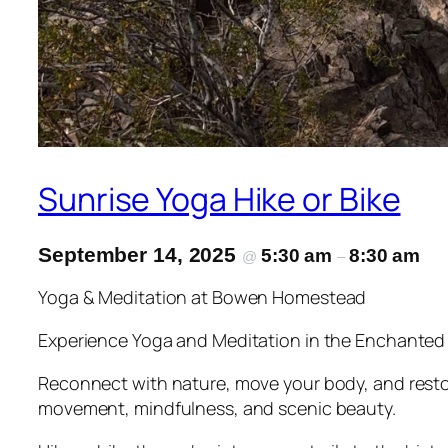
Sunrise Yoga Hike or Bike
September 14, 2025
5:30 am
8:30 am
@
–
Yoga & Meditation at Bowen Homestead
Experience Yoga and Meditation in the Enchanted
Reconnect with nature, move your body, and resto
movement, mindfulness, and scenic beauty.