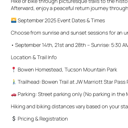
Hike or bike through picturesque trails to the his
Afterward, enjoy a peaceful return journey throug
September 2025 Event Dates & Times
Choose from sunrise and sunset sessions for an u
• September 14th, 21st and 28th – Sunrise: 5:30 A
Location & Trail Info
Bowen Homestead, Tucson Mountain Park
Trailhead: Bowen Trail at JW Marriott Star Pass 
Parking: Street parking only (No parking in the M
Hiking and biking distances vary based on your sta
Pricing & Registration