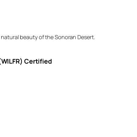
 natural beauty of the Sonoran Desert.
(WILFR) Certified