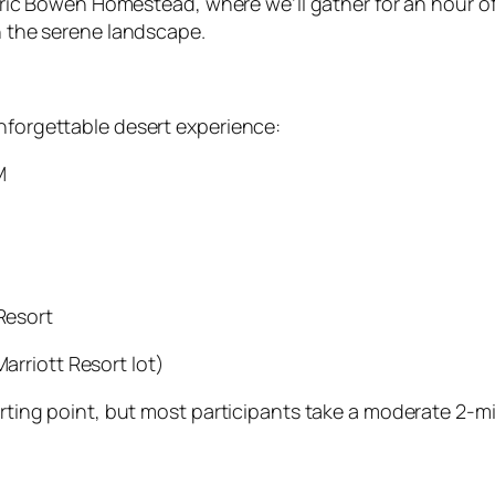
toric Bowen Homestead, where we’ll gather for an hour 
h the serene landscape.
nforgettable desert experience:
M
Resort
arriott Resort lot)
rting point, but most participants take a moderate 2-mi