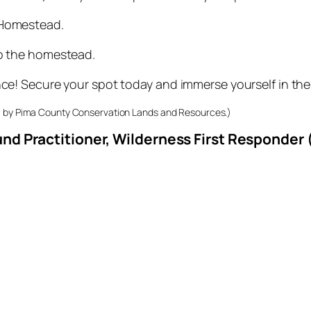
 Homestead.
to the homestead.
nce! Secure your spot today and immerse yourself in the
33 by Pima County Conservation Lands and Resources.)
nd Practitioner, Wilderness First Responder 