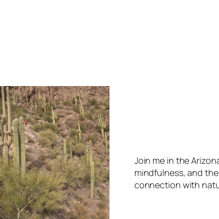
Join me in the Arizo
mindfulness, and the
connection with natu