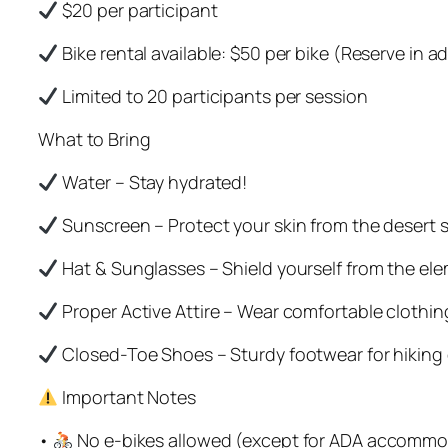
$20 per participant
Bike rental available: $50 per bike (Reserve in 
Limited to 20 participants per session
What to Bring
Water – Stay hydrated!
Sunscreen – Protect your skin from the desert 
Hat & Sunglasses – Shield yourself from the el
Proper Active Attire – Wear comfortable clothi
Closed-Toe Shoes – Sturdy footwear for hiking o
Important Notes
•
No e-bikes allowed (except for ADA accommo