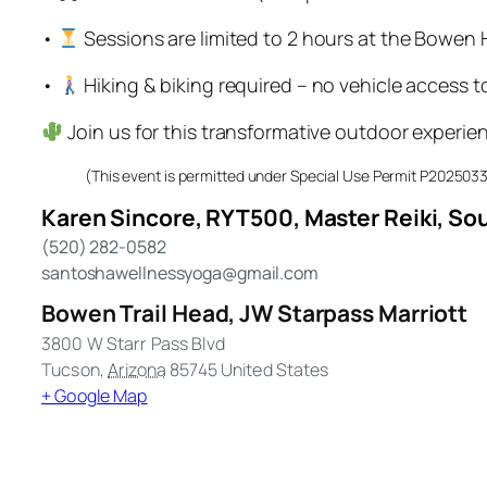
•
Sessions are limited to 2 hours at the Bowen
•
Hiking & biking required – no vehicle access 
Join us for this transformative outdoor experie
(This event is permitted under Special Use Permit P20250
Karen Sincore, RYT500, Master Reiki, Sou
(520) 282-0582
santoshawellnessyoga@gmail.com
Bowen Trail Head, JW Starpass Marriott
3800 W Starr Pass Blvd
Tucson
,
Arizona
85745
United States
+ Google Map