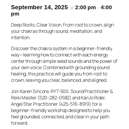
September 14, 2025
2:00 pm
4:00
@
–
pm
Deep Roots, Clear Vision. From root to crown, align
your chakras through sound, meditation, and
intention.
Discover the chakra system in a beginner-friendly
way—learning how to connect with each energy
center through simple seed sounds and the power of
your own voice. Combined with grounding sound
healing, this practice will guide you from root to
crown, leaving you clear, balanced, and aligned.
Join Karen Sincore, RYT-500, Sound Practitioner &
Reiki Master (520-282-0582) and KariJo Rider,
Angel Star Practitioner (425-516-8919) for a
beginner-friendly workshop designed to help you
feel grounded, connected, and clear in your path
forward.