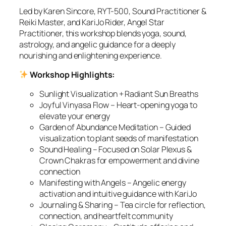
Led by Karen Sincore, RYT-500, Sound Practitioner &
Reiki Master, and KariJo Rider, Angel Star
Practitioner, this workshop blends yoga, sound,
astrology, and angelic guidance for a deeply
nourishing and enlightening experience.
Workshop Highlights:
Sunlight Visualization + Radiant Sun Breaths
Joyful Vinyasa Flow – Heart-opening yoga to
elevate your energy
Garden of Abundance Meditation – Guided
visualization to plant seeds of manifestation
Sound Healing – Focused on Solar Plexus &
Crown Chakras for empowerment and divine
connection
Manifesting with Angels – Angelic energy
activation and intuitive guidance with KariJo
Journaling & Sharing – Tea circle for reflection,
connection, and heartfelt community