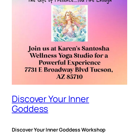
Discover Your Inner
Goddess
Discover Your Inner Goddess Workshop