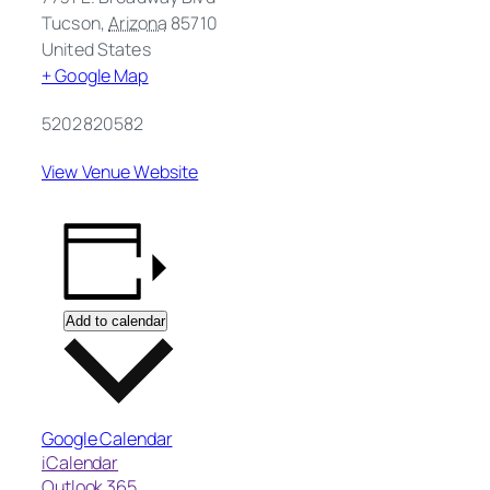
Tucson
,
Arizona
85710
United States
+ Google Map
5202820582
View Venue Website
Add to calendar
Google Calendar
iCalendar
Outlook 365