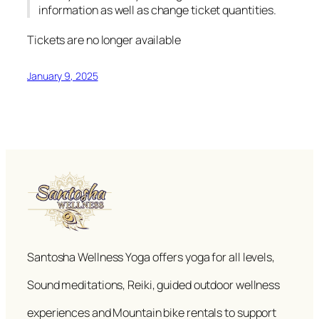
information as well as change ticket quantities.
Tickets are no longer available
January 9, 2025
Santosha Wellness Yoga offers yoga for all levels,
Sound meditations, Reiki, guided outdoor wellness
experiences and Mountain bike rentals to support