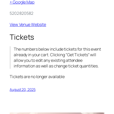
+ Google Map
5202820582
View Venue Website
Tickets
The numbers below include tickets for this event
already in your cart. Clicking “Get Tickets” will
allow you to edit any existing attendee
information as well as change ticket quantities.
Tickets are no longer available
August 20, 2025