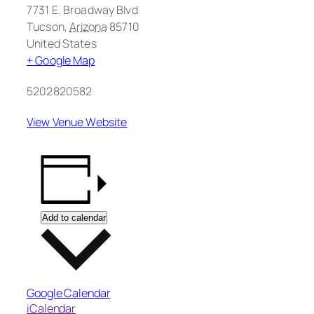
7731 E. Broadway Blvd
Tucson
,
Arizona
85710
United States
+ Google Map
5202820582
View Venue Website
Add to calendar
Google Calendar
iCalendar