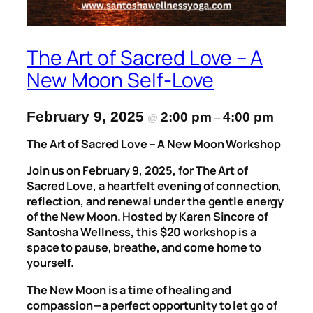
The Art of Sacred Love – A
New Moon Self-Love
February 9, 2025
2:00 pm
4:00 pm
@
–
The Art of Sacred Love – A New Moon Workshop
Join us on February 9, 2025, for
The Art of
Sacred Love
, a heartfelt evening of connection,
reflection, and renewal under the gentle energy
of the New Moon. Hosted by Karen Sincore of
Santosha Wellness
, this $20 workshop is a
space to pause, breathe, and come home to
yourself.
The New Moon is a time of healing and
compassion—a perfect opportunity to let go of