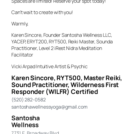
Spaces are limited! Reserve your spot today!
Can’t wait to create with you!
Warmly,
Karen Sincore, Founder Santosha Wellness LLC,
YACEP, ERYT200, RYT500, Reiki Master, Sounda
Practitioner, Level 2 iRest Nidra Meditation
Facilitator
Vicki Arpad Intuitive Artist & Psychic
Karen Sincore, RYT500, Master Reiki,
Sound Practitioner, Wilderness First
Responder (WILFR) Certified
(520) 282-0582
santoshawellnessyoga@gmail.com
Santosha
Wellness
7731 E. Broadway Blvd