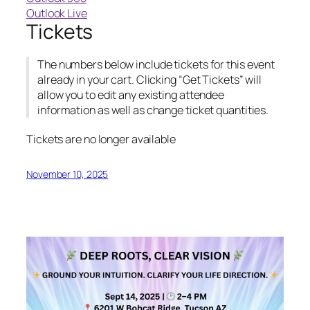
Outlook Live
Tickets
The numbers below include tickets for this event
already in your cart. Clicking “Get Tickets” will
allow you to edit any existing attendee
information as well as change ticket quantities.
Tickets are no longer available
November 10, 2025