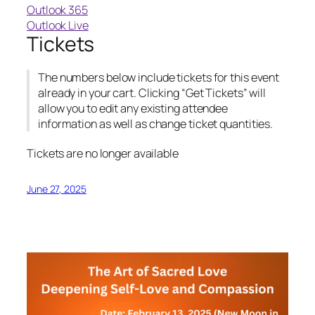
Outlook 365
Outlook Live
Tickets
The numbers below include tickets for this event
already in your cart. Clicking “Get Tickets” will
allow you to edit any existing attendee
information as well as change ticket quantities.
Tickets are no longer available
June 27, 2025