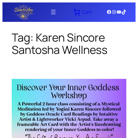
Skip
Facebook
Instagram
YouTube
TikTok
Cart
to
content
Tag:
Karen Sincore
Santosha Wellness