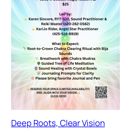
Deep Roots, Clear Vision