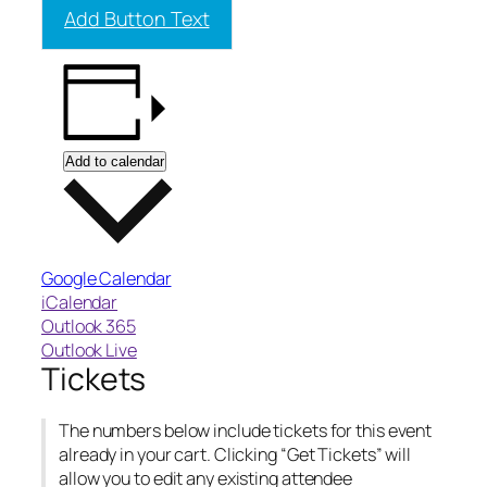
Add Button Text
Add to calendar
Google Calendar
iCalendar
Outlook 365
Outlook Live
Tickets
The numbers below include tickets for this event
already in your cart. Clicking “Get Tickets” will
allow you to edit any existing attendee