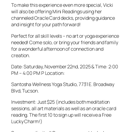
To make this experience even more special, Vicki
will also be offering Mini Readings using her
channeled Oracle Card decks, providing guidance
and insight for your path forward!
Perfect for all skill levels – no art or yoga experience
needed! Come solo, or bring your friends and family
for a wonderful afternoon of connection and
creation.
Date: Saturday, November 22nd, 2025 & Time: 2:00
PM – 4:00 PM P Location:
Santosha Wellness Yoga Studio, 7731 E. Broadway
Blvd, Tucson.
Investment: Just $25 (includes both meditation
sessions, all art materials as well as an oracle card
reading. The first 10 to sign up will receive a Free
Lucky Charm!)