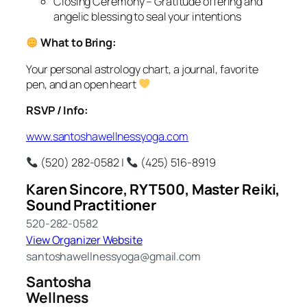
Closing Ceremony – Gratitude offering and
angelic blessing to seal your intentions
What to Bring:
Your personal astrology chart, a journal, favorite
pen, and an open heart
RSVP / Info:
www.santoshawellnessyoga.com
(520) 282-0582 |
(425) 516-8919
Karen Sincore, RYT500, Master Reiki,
Sound Practitioner
520-282-0582
View Organizer Website
santoshawellnessyoga@gmail.com
Santosha
Wellness