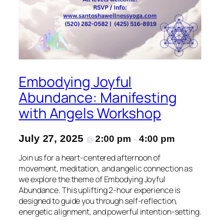
Embodying Joyful
Abundance: Manifesting
with Angels Workshop
July 27, 2025
2:00 pm
4:00 pm
@
–
Join us for a heart-centered afternoon of
movement, meditation, and angelic connection as
we explore the theme of Embodying Joyful
Abundance. This uplifting 2-hour experience is
designed to guide you through self-reflection,
energetic alignment, and powerful intention-setting.