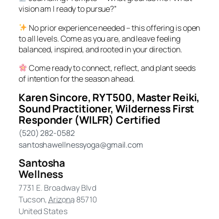
vision am I ready to pursue?”
No prior experience needed – this offering is open
to all levels. Come as you are, and leave feeling
balanced, inspired, and rooted in your direction.
Come ready to connect, reflect, and plant seeds
of intention for the season ahead.
Karen Sincore, RYT500, Master Reiki,
Sound Practitioner, Wilderness First
Responder (WILFR) Certified
(520) 282-0582
santoshawellnessyoga@gmail.com
Santosha
Wellness
7731 E. Broadway Blvd
Tucson
,
Arizona
85710
United States