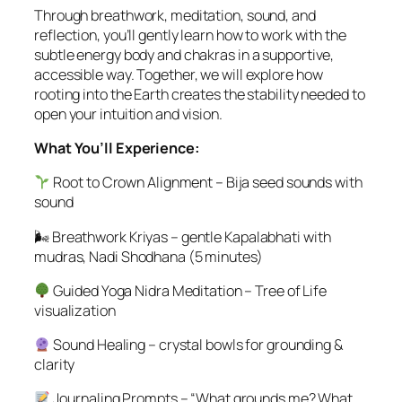
Through breathwork, meditation, sound, and
reflection, you’ll gently learn how to work with the
subtle energy body and chakras in a supportive,
accessible way. Together, we will explore how
rooting into the Earth creates the stability needed to
open your intuition and vision.
What You’ll Experience:
Root to Crown Alignment – Bija seed sounds with
sound
🌬 Breathwork Kriyas – gentle Kapalabhati with
mudras, Nadi Shodhana (5 minutes)
Guided Yoga Nidra Meditation – Tree of Life
visualization
Sound Healing – crystal bowls for grounding &
clarity
Journaling Prompts – “What grounds me? What