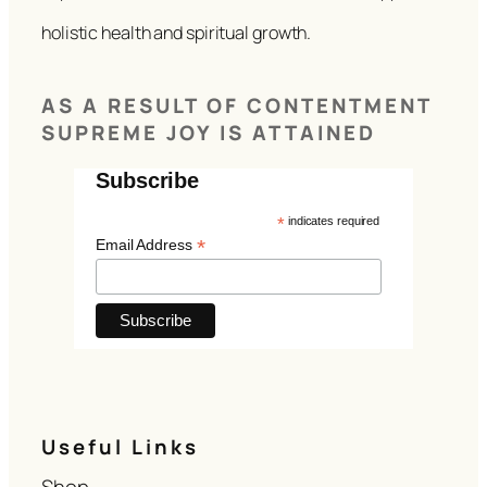
holistic health and spiritual growth.
AS A RESULT OF CONTENTMENT
SUPREME JOY IS ATTAINED
Subscribe
*
indicates required
*
Email Address
Useful Links