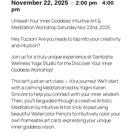
November 22, 2025
2:00 pm
4:00
@
–
pm
Unleash Your Inner Goddess! Intuitive Art &
Meditation Workshop Saturday Nov 22nd, 2025
Hey Tucson! Are you ready to tap into your creativity
and intuition?
Join us for a truly unique experience at Santosha
Wellness Yoga Studio for the Discover Your Inner
Goddess Workshop!
This isn’t just an art class — it’s a journey! We’ll start
with a calming Meditation led by Yogini Karen
Sincore to help you connect with your inner wisdom.
Then, you’ll be guided through a creative Artistic
Meditation by Intuitive Artist Vicki Arpad using
beautiful Watercolor Pencils to intuitively color your
own frameable art card, expressing your unique
inner goddess vision.