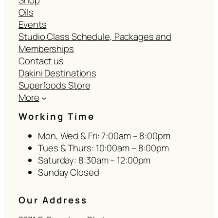
Shop
Oils
Events
Studio Class Schedule, Packages and
Memberships
Contact us
Dakini Destinations
Superfoods Store
More
Working Time
Mon, Wed & Fri: 7:00am – 8:00pm
Tues & Thurs: 10:00am – 8:00pm
Saturday: 8:30am – 12:00pm
Sunday Closed
Our Address