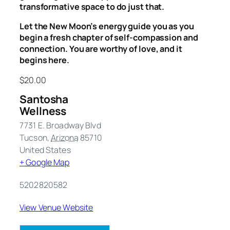
transformative space to do just that.
Let the New Moon’s energy guide you as you
begin a fresh chapter of self-compassion and
connection. You are worthy of love, and it
begins here.
$20.00
Santosha
Wellness
7731 E. Broadway Blvd
Tucson
,
Arizona
85710
United States
+ Google Map
5202820582
View Venue Website