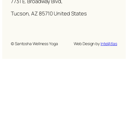
7731 E. Broadway Blvd,
Tucson, AZ 85710 United States
© Santosha Wellness Yoga
Web Design by
IntelAtlas