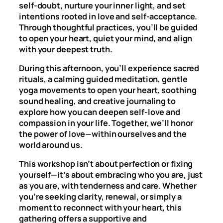
self-doubt, nurture your inner light, and set
intentions rooted in love and self-acceptance.
Through thoughtful practices, you’ll be guided
to open your heart, quiet your mind, and align
with your deepest truth.
During this afternoon, you’ll experience sacred
rituals, a calming guided meditation, gentle
yoga movements to open your heart, soothing
sound healing, and creative journaling to
explore how you can deepen self-love and
compassion in your life. Together, we’ll honor
the power of love—within ourselves and the
world around us.
This workshop isn’t about perfection or fixing
yourself—it’s about embracing who you are, just
as you are, with tenderness and care. Whether
you’re seeking clarity, renewal, or simply a
moment to reconnect with your heart, this
gathering offers a supportive and