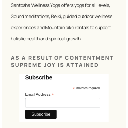
Santosha Wellness Yoga offers yoga for all levels,
Sound meditations, Reiki, guided outdoor wellness
experiences and Mountain bike rentals to support
holistic health and spiritual growth.
AS A RESULT OF CONTENTMENT
SUPREME JOY IS ATTAINED
Subscribe
*
indicates required
*
Email Address