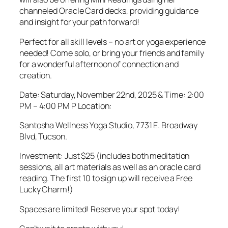
channeled Oracle Card decks, providing guidance
and insight for your path forward!
Perfect for all skill levels – no art or yoga experience
needed! Come solo, or bring your friends and family
for a wonderful afternoon of connection and
creation.
Date: Saturday, November 22nd, 2025 & Time: 2:00
PM – 4:00 PM P Location:
Santosha Wellness Yoga Studio, 7731 E. Broadway
Blvd, Tucson.
Investment: Just $25 (includes both meditation
sessions, all art materials as well as an oracle card
reading. The first 10 to sign up will receive a Free
Lucky Charm!)
Spaces are limited! Reserve your spot today!