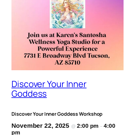
Discover Your Inner
Goddess
Discover Your Inner Goddess Workshop
November 22, 2025
2:00 pm
4:00
@
–
pm