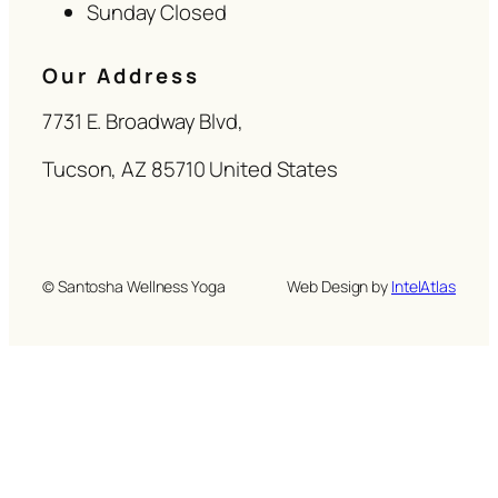
Sunday Closed
Our Address
7731 E. Broadway Blvd,
Tucson, AZ 85710 United States
© Santosha Wellness Yoga
Web Design by
IntelAtlas