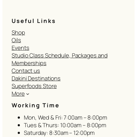
Useful Links
Shop
Oils
Events
Studio Class Schedule, Packages and
Memberships
Contact us
Dakini Destinations
Superfoods Store
More
Working Time
Mon, Wed & Fri: 7:00am – 8:00pm
Tues & Thurs: 10:00am – 8:00pm
Saturday: 8:30am – 12:00pm