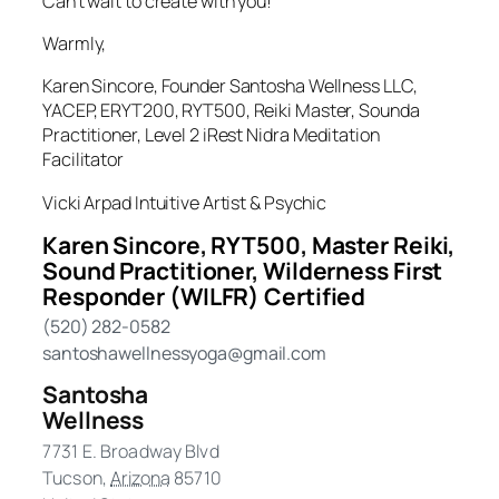
Can’t wait to create with you!
Warmly,
Karen Sincore, Founder Santosha Wellness LLC,
YACEP, ERYT200, RYT500, Reiki Master, Sounda
Practitioner, Level 2 iRest Nidra Meditation
Facilitator
Vicki Arpad Intuitive Artist & Psychic
Karen Sincore, RYT500, Master Reiki,
Sound Practitioner, Wilderness First
Responder (WILFR) Certified
(520) 282-0582
santoshawellnessyoga@gmail.com
Santosha
Wellness
7731 E. Broadway Blvd
Tucson
,
Arizona
85710