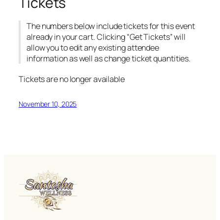
Tickets
The numbers below include tickets for this event
already in your cart. Clicking “Get Tickets” will
allow you to edit any existing attendee
information as well as change ticket quantities.
Tickets are no longer available
November 10, 2025