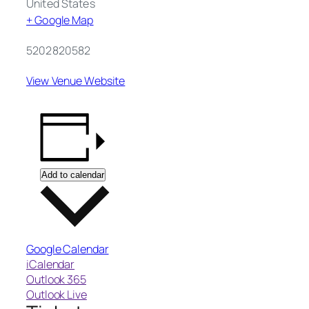
United States
+ Google Map
5202820582
View Venue Website
Add to calendar
Google Calendar
iCalendar
Outlook 365
Outlook Live