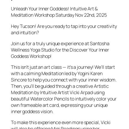
Unleash Your Inner Goddess! Intuitive Art &
Meditation Workshop Saturday Nov 22nd, 2025
Hey Tucson! Are you ready to tap into your creativity
and intuition?
Join us for a truly unique experience at Santosha
Wellness Yoga Studio for the Discover Your Inner
Goddess Workshop!
This isn’t just an art class — it’s a journey! We’ll start
with a calming Meditation led by Yogini Karen
Sincore to help you connect with your inner wisdom.
Then, you’ll be guided through a creative Artistic
Meditation by Intuitive Artist Vicki Arpad using
beautiful Watercolor Pencils to intuitively color your
own frameable art card, expressing your unique
inner goddess vision.
To make this experience even more special, Vicki
will also be offering Mini Readings using her