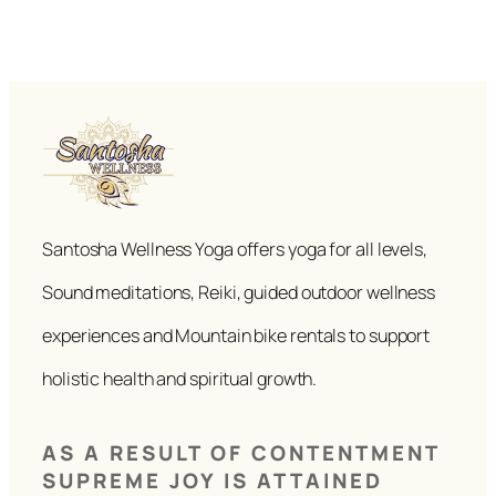
Santosha Wellness Yoga offers yoga for all levels,
Sound meditations, Reiki, guided outdoor wellness
experiences and Mountain bike rentals to support
holistic health and spiritual growth.
AS A RESULT OF CONTENTMENT
SUPREME JOY IS ATTAINED