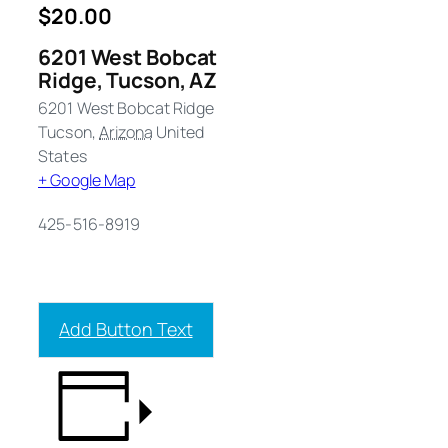
$20.00
6201 West Bobcat
Ridge, Tucson, AZ
6201 West Bobcat Ridge
Tucson
,
Arizona
United
States
+ Google Map
425-516-8919
Add Button Text