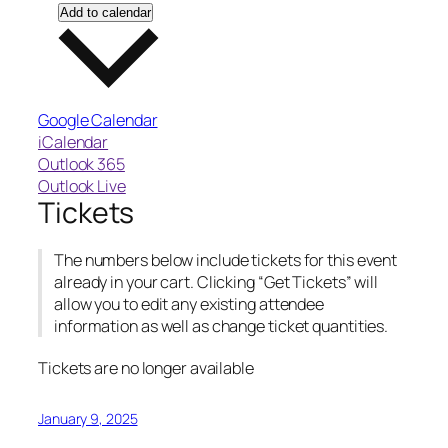
Add to calendar
Google Calendar
iCalendar
Outlook 365
Outlook Live
Tickets
The numbers below include tickets for this event
already in your cart. Clicking “Get Tickets” will
allow you to edit any existing attendee
information as well as change ticket quantities.
Tickets are no longer available
January 9, 2025