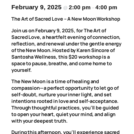
February 9, 2025
2:00 pm
4:00 pm
@
–
The Art of Sacred Love – A New Moon Workshop
Join us on February 9, 2025, for
The Art of
Sacred Love
, a heartfelt evening of connection,
reflection, and renewal under the gentle energy
of the New Moon. Hosted by Karen Sincore of
Santosha Wellness
, this $20 workshop is a
space to pause, breathe, and come home to
yourself.
The New Moon is a time of healing and
compassion—a perfect opportunity to let go of
self-doubt, nurture your inner light, and set
intentions rooted in love and self-acceptance.
Through thoughtful practices, you’ll be guided
to open your heart, quiet your mind, and align
with your deepest truth.
During this afternoon, you’ll experience sacred