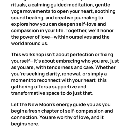
rituals, a calming guided meditation, gentle
yoga movements to open your heart, soothing
sound healing, and creative journaling to
explore how you can deepen self-love and
compassion in your life. Together, we’ll honor
the power of love—within ourselves and the
world around us.
This workshop isn’t about perfection or fixing
yourself—it’s about embracing who you are, just
as you are, with tenderness and care. Whether
you’re seeking clarity, renewal, or simply a
moment to reconnect with your heart, this
gathering offers a supportive and
transformative space to do just that.
Let the New Moon’s energy guide you as you
begin a fresh chapter of self-compassion and
connection. You are worthy of love, and it
begins here.