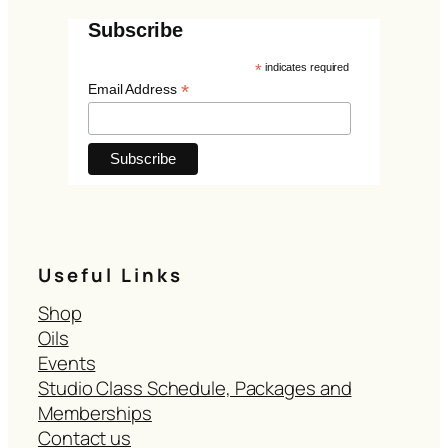
Subscribe
*
indicates required
*
Email Address
Useful Links
Shop
Oils
Events
Studio Class Schedule, Packages and
Memberships
Contact us