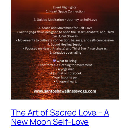
The Art of Sacred Love – A
New Moon Self-Love