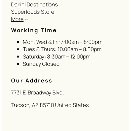
Dakini Destinations
Superfoods Store
More
Working Time
Mon, Wed & Fri: 7:00am – 8:00pm
Tues & Thurs: 10:00am – 8:00pm
Saturday: 8:30am – 12:00pm
Sunday Closed
Our Address
7731 E. Broadway Blvd,
Tucson, AZ 85710 United States