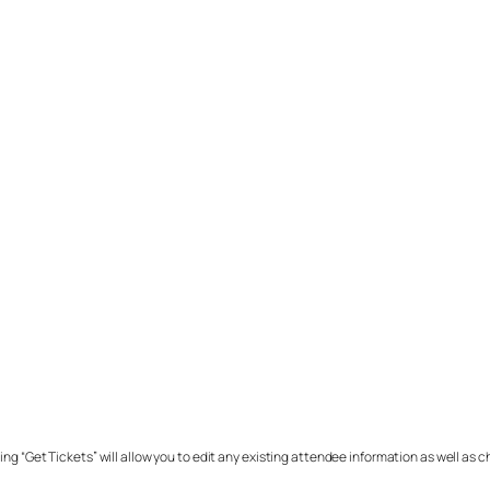
ing “Get Tickets” will allow you to edit any existing attendee information as well as 