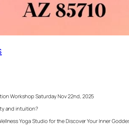
s
tation Workshop Saturday Nov 22nd, 2025
ty and intuition?
 Wellness Yoga Studio for the Discover Your Inner Godd