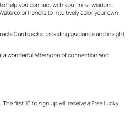
ore to help you connect with your inner wisdom.
 Watercolor Pencils to intuitively color your own
Oracle Card decks, providing guidance and insight
 for a wonderful afternoon of connection and
The first 10 to sign up will receive a Free Lucky