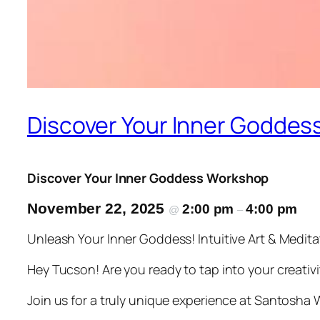
Discover Your Inner Goddes
Discover Your Inner Goddess Workshop
November 22, 2025
2:00 pm
4:00 pm
@
–
Unleash Your Inner Goddess! Intuitive Art & Medi
Hey Tucson! Are you ready to tap into your creativi
Join us for a truly unique experience at Santosha