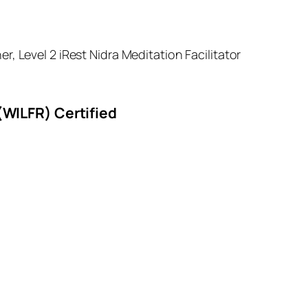
 Level 2 iRest Nidra Meditation Facilitator
(WILFR) Certified