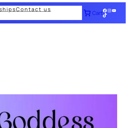
ships
Contact us
Facebook
Instagram
YouTub
Cart
TikTok