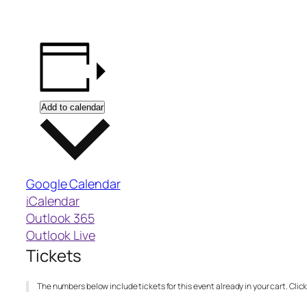
Add to calendar
Google Calendar
iCalendar
Outlook 365
Outlook Live
Tickets
The numbers below include tickets for this event already in your cart. Click