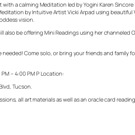
 start with a calming Meditation led by Yogini Karen Sinc
editation by Intuitive Artist Vicki Arpad using beautiful
oddess vision.
ill also be offering Mini Readings using her channeled 
ience needed! Come solo, or bring your friends and family
0 PM – 4:00 PM P Location:
Blvd, Tucson.
ons, all art materials as well as an oracle card reading. 