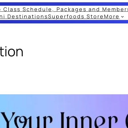
o Class Schedule, Packages and Member
ni Destinations
Superfoods Store
More
tion