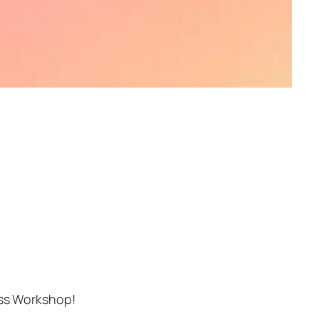
ess Workshop!