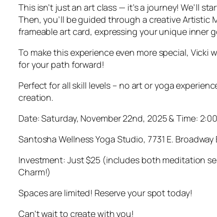
This isn’t just an art class — it’s a journey! We’ll
Then, you’ll be guided through a creative Artistic M
frameable art card, expressing your unique inner g
To make this experience even more special, Vicki w
for your path forward!
Perfect for all skill levels – no art or yoga exper
creation.
Date: Saturday, November 22nd, 2025 & Time: 2:0
Santosha Wellness Yoga Studio, 7731 E. Broadway 
Investment: Just $25 (includes both meditation sessi
Charm!)
Spaces are limited! Reserve your spot today!
Can’t wait to create with you!