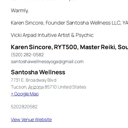
Warmly,
Karen Sincore, Founder Santosha Wellness LLC, YAC
Vicki Arpad Intuitive Artist & Psychic
Karen Sincore, RYT500, Master Reiki, Sou
(520) 282-0582
santoshawellnessyoga@gmail.com
Santosha Wellness
7731 E. Broadway Blvd
Tucson
,
Arizona
85710
United States
+ Google Map
5202820582
View Venue Website