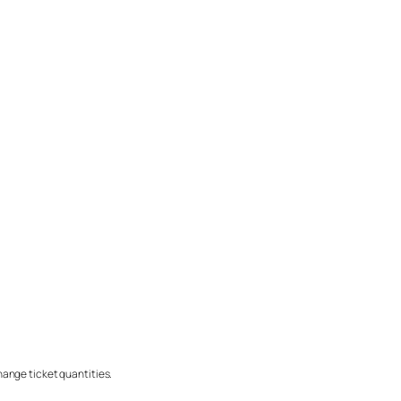
change ticket quantities.