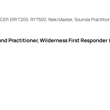
EP, ERYT200, RYT500, Reiki Master, Sounda Practitioner,
nd Practitioner, Wilderness First Responder 