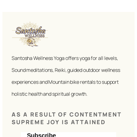
Santosha Wellness Yoga offers yoga for all levels,
Sound meditations, Reiki, guided outdoor wellness
experiences and Mountain bike rentals to support
holistic health and spiritual growth.
AS A RESULT OF CONTENTMENT
SUPREME JOY IS ATTAINED
Subscribe