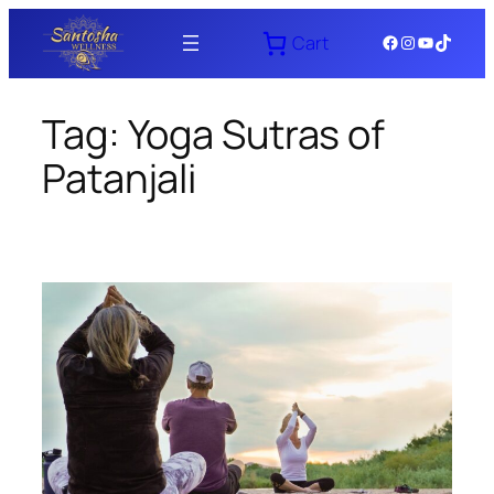
Skip
Facebook
Instagram
YouTube
TikTok
Cart
to
content
Tag:
Yoga Sutras of
Patanjali