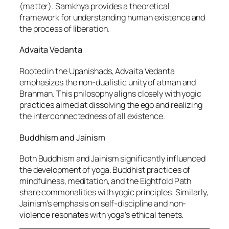
(matter). Samkhya provides a theoretical
framework for understanding human existence and
the process of liberation.
Advaita Vedanta
Rooted in the Upanishads, Advaita Vedanta
emphasizes the non-dualistic unity of atman and
Brahman. This philosophy aligns closely with yogic
practices aimed at dissolving the ego and realizing
the interconnectedness of all existence.
Buddhism and Jainism
Both Buddhism and Jainism significantly influenced
the development of yoga. Buddhist practices of
mindfulness, meditation, and the Eightfold Path
share commonalities with yogic principles. Similarly,
Jainism’s emphasis on self-discipline and non-
violence resonates with yoga’s ethical tenets.