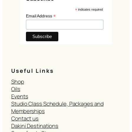
*
indicates required
*
Email Address
Useful Links
Shop
Oils
Events
Studio Class Schedule, Packages and
Memberships
Contact us
Dakini Destinations