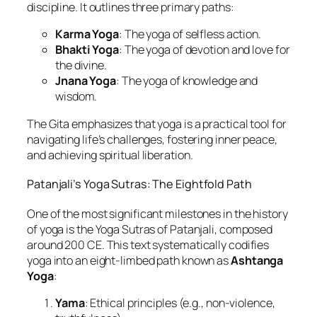
discipline. It outlines three primary paths:
Karma Yoga
: The yoga of selfless action.
Bhakti Yoga
: The yoga of devotion and love for
the divine.
Jnana Yoga
: The yoga of knowledge and
wisdom.
The Gita emphasizes that yoga is a practical tool for
navigating life’s challenges, fostering inner peace,
and achieving spiritual liberation.
Patanjali’s Yoga Sutras: The Eightfold Path
One of the most significant milestones in the history
of yoga is the Yoga Sutras of Patanjali, composed
around 200 CE. This text systematically codifies
yoga into an eight-limbed path known as
Ashtanga
Yoga
:
Yama
: Ethical principles (e.g., non-violence,