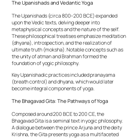
The Upanishads and Vedantic Yoga
The Upanishads (circa 800–200 BCE) expanded
upon the Vedic texts, delving deeper into
metaphysical concepts and the nature of the self.
These philosophical treatises emphasize meditation
(dhyana), introspection, and the realization of
ultimate truth (moksha). Notable concepts such as
the unity of atman and Brahman formed the
foundation of yogic philosophy.
Key Upanishadic practices included pranayama
(breath control) and dhyana, which would later
become integral components of yoga.
The Bhagavad Gita: The Pathways of Yoga
Composed around 200 BCE to 200 CE, the
Bhagavad Gita is a seminal text in yogic philosophy.
A dialogue between the prince Arjuna and the deity
Krishna, the Gita presents yoga as a multifaceted