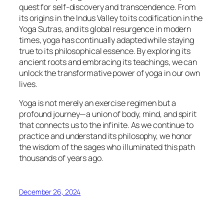
quest for self-discovery and transcendence. From
its origins in the Indus Valley to its codification in the
Yoga Sutras, and its global resurgence in modern
times, yoga has continually adapted while staying
true to its philosophical essence. By exploring its
ancient roots and embracing its teachings, we can
unlock the transformative power of yoga in our own
lives.
Yoga is not merely an exercise regimen but a
profound journey—a union of body, mind, and spirit
that connects us to the infinite. As we continue to
practice and understand its philosophy, we honor
the wisdom of the sages who illuminated this path
thousands of years ago.
December 26, 2024