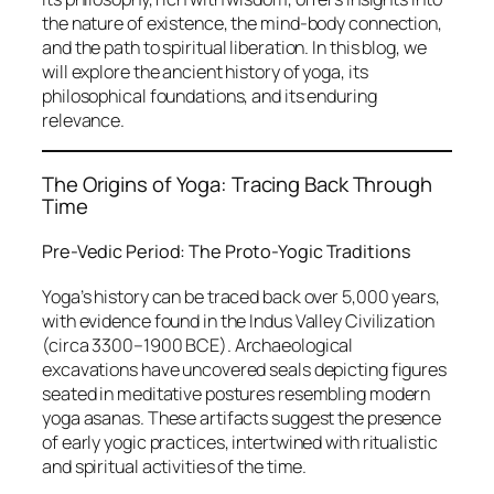
the nature of existence, the mind-body connection,
and the path to spiritual liberation. In this blog, we
will explore the ancient history of yoga, its
philosophical foundations, and its enduring
relevance.
The Origins of Yoga: Tracing Back Through
Time
Pre-Vedic Period: The Proto-Yogic Traditions
Yoga’s history can be traced back over 5,000 years,
with evidence found in the Indus Valley Civilization
(circa 3300–1900 BCE). Archaeological
excavations have uncovered seals depicting figures
seated in meditative postures resembling modern
yoga asanas. These artifacts suggest the presence
of early yogic practices, intertwined with ritualistic
and spiritual activities of the time.