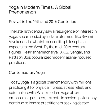
Yoga in Modern Times: A Global
Phenomenon
Revival in the 19th and 20th Centuries
The late 19th century saw a resurgence of interest in
yoga, spearheaded by Indian reformers like Swami
Vivekananda, who introduced its philosophical
aspects to the West. By the mid-20th century,
figures like Krishnamacharya, B.K.S. Iyengar, and
Pattabhi Jois popularized modern asana-focused
practices.
Contemporary Yoga
Today, yoga is a global phenomenon, with millions
practicing it for physical fitness, stress relief, and
spiritual growth. While modern yoga often
emphasizes postures, its roots in ancient philosophy
continue to inspire practitioners seeking deeper