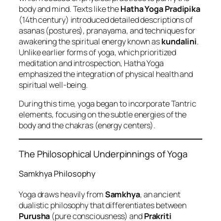
body and mind. Texts like the
Hatha Yoga Pradipika
(14th century) introduced detailed descriptions of
asanas (postures), pranayama, and techniques for
awakening the spiritual energy known as
kundalini
.
Unlike earlier forms of yoga, which prioritized
meditation and introspection, Hatha Yoga
emphasized the integration of physical health and
spiritual well-being.
During this time, yoga began to incorporate Tantric
elements, focusing on the subtle energies of the
body and the chakras (energy centers).
The Philosophical Underpinnings of Yoga
Samkhya Philosophy
Yoga draws heavily from
Samkhya
, an ancient
dualistic philosophy that differentiates between
Purusha
(pure consciousness) and
Prakriti