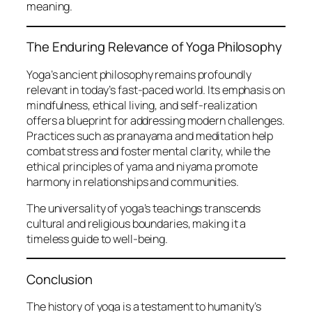
meaning.
The Enduring Relevance of Yoga Philosophy
Yoga’s ancient philosophy remains profoundly
relevant in today’s fast-paced world. Its emphasis on
mindfulness, ethical living, and self-realization
offers a blueprint for addressing modern challenges.
Practices such as pranayama and meditation help
combat stress and foster mental clarity, while the
ethical principles of yama and niyama promote
harmony in relationships and communities.
The universality of yoga’s teachings transcends
cultural and religious boundaries, making it a
timeless guide to well-being.
Conclusion
The history of yoga is a testament to humanity’s