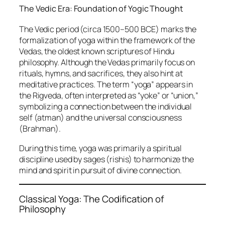
The Vedic Era: Foundation of Yogic Thought
The Vedic period (circa 1500–500 BCE) marks the
formalization of yoga within the framework of the
Vedas, the oldest known scriptures of Hindu
philosophy. Although the Vedas primarily focus on
rituals, hymns, and sacrifices, they also hint at
meditative practices. The term “yoga” appears in
the Rigveda, often interpreted as “yoke” or “union,”
symbolizing a connection between the individual
self (atman) and the universal consciousness
(Brahman).
During this time, yoga was primarily a spiritual
discipline used by sages (rishis) to harmonize the
mind and spirit in pursuit of divine connection.
Classical Yoga: The Codification of
Philosophy