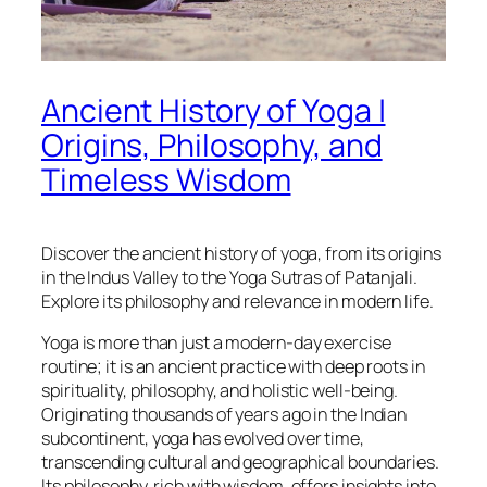
Ancient History of Yoga |
Origins, Philosophy, and
Timeless Wisdom
Discover the ancient history of yoga, from its origins
in the Indus Valley to the Yoga Sutras of Patanjali.
Explore its philosophy and relevance in modern life.
Yoga is more than just a modern-day exercise
routine; it is an ancient practice with deep roots in
spirituality, philosophy, and holistic well-being.
Originating thousands of years ago in the Indian
subcontinent, yoga has evolved over time,
transcending cultural and geographical boundaries.
Its philosophy, rich with wisdom, offers insights into