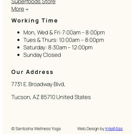
Superfoods Store
More
Working Time
Mon, Wed & Fri: 7:00am – 8:00pm
Tues & Thurs: 10:00am – 8:00pm
Saturday: 8:30am – 12:00pm
Sunday Closed
Our Address
7731 E. Broadway Blvd,
Tucson, AZ 85710 United States
© Santosha Wellness Yoga
Web Design by
IntelAtlas