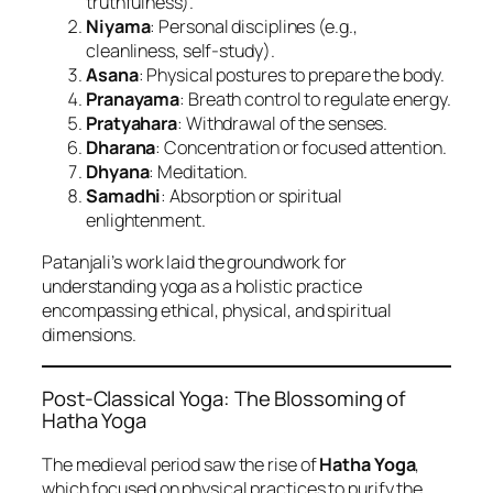
truthfulness).
Niyama
: Personal disciplines (e.g.,
cleanliness, self-study).
Asana
: Physical postures to prepare the body.
Pranayama
: Breath control to regulate energy.
Pratyahara
: Withdrawal of the senses.
Dharana
: Concentration or focused attention.
Dhyana
: Meditation.
Samadhi
: Absorption or spiritual
enlightenment.
Patanjali’s work laid the groundwork for
understanding yoga as a holistic practice
encompassing ethical, physical, and spiritual
dimensions.
Post-Classical Yoga: The Blossoming of
Hatha Yoga
The medieval period saw the rise of
Hatha Yoga
,
which focused on physical practices to purify the