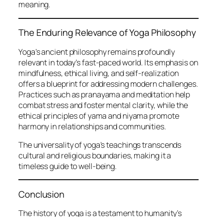
meaning.
The Enduring Relevance of Yoga Philosophy
Yoga’s ancient philosophy remains profoundly
relevant in today’s fast-paced world. Its emphasis on
mindfulness, ethical living, and self-realization
offers a blueprint for addressing modern challenges.
Practices such as pranayama and meditation help
combat stress and foster mental clarity, while the
ethical principles of yama and niyama promote
harmony in relationships and communities.
The universality of yoga’s teachings transcends
cultural and religious boundaries, making it a
timeless guide to well-being.
Conclusion
The history of yoga is a testament to humanity’s