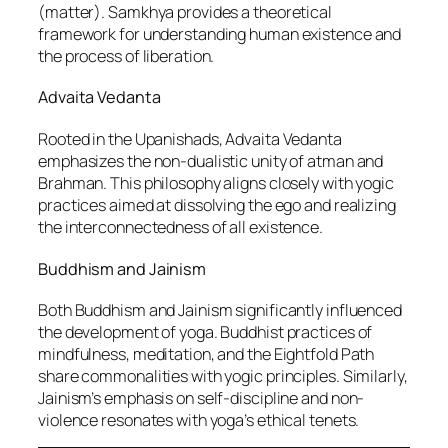
(matter). Samkhya provides a theoretical
framework for understanding human existence and
the process of liberation.
Advaita Vedanta
Rooted in the Upanishads, Advaita Vedanta
emphasizes the non-dualistic unity of atman and
Brahman. This philosophy aligns closely with yogic
practices aimed at dissolving the ego and realizing
the interconnectedness of all existence.
Buddhism and Jainism
Both Buddhism and Jainism significantly influenced
the development of yoga. Buddhist practices of
mindfulness, meditation, and the Eightfold Path
share commonalities with yogic principles. Similarly,
Jainism’s emphasis on self-discipline and non-
violence resonates with yoga’s ethical tenets.