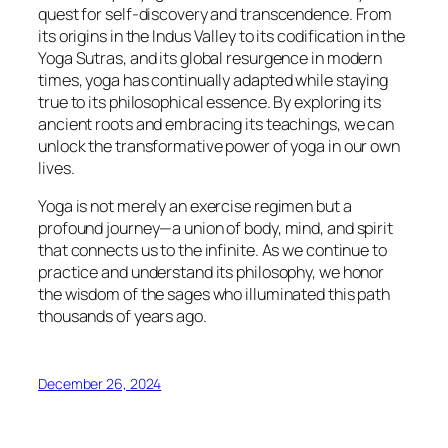
quest for self-discovery and transcendence. From
its origins in the Indus Valley to its codification in the
Yoga Sutras, and its global resurgence in modern
times, yoga has continually adapted while staying
true to its philosophical essence. By exploring its
ancient roots and embracing its teachings, we can
unlock the transformative power of yoga in our own
lives.
Yoga is not merely an exercise regimen but a
profound journey—a union of body, mind, and spirit
that connects us to the infinite. As we continue to
practice and understand its philosophy, we honor
the wisdom of the sages who illuminated this path
thousands of years ago.
December 26, 2024