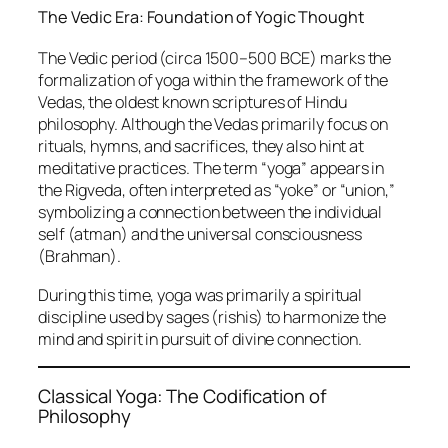
The Vedic Era: Foundation of Yogic Thought
The Vedic period (circa 1500–500 BCE) marks the
formalization of yoga within the framework of the
Vedas, the oldest known scriptures of Hindu
philosophy. Although the Vedas primarily focus on
rituals, hymns, and sacrifices, they also hint at
meditative practices. The term “yoga” appears in
the Rigveda, often interpreted as “yoke” or “union,”
symbolizing a connection between the individual
self (atman) and the universal consciousness
(Brahman).
During this time, yoga was primarily a spiritual
discipline used by sages (rishis) to harmonize the
mind and spirit in pursuit of divine connection.
Classical Yoga: The Codification of
Philosophy