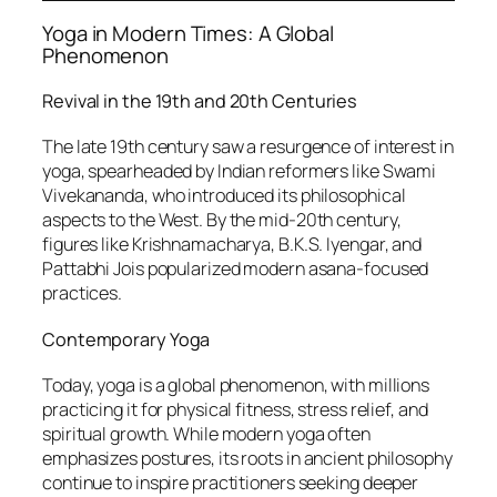
Yoga in Modern Times: A Global
Phenomenon
Revival in the 19th and 20th Centuries
The late 19th century saw a resurgence of interest in
yoga, spearheaded by Indian reformers like Swami
Vivekananda, who introduced its philosophical
aspects to the West. By the mid-20th century,
figures like Krishnamacharya, B.K.S. Iyengar, and
Pattabhi Jois popularized modern asana-focused
practices.
Contemporary Yoga
Today, yoga is a global phenomenon, with millions
practicing it for physical fitness, stress relief, and
spiritual growth. While modern yoga often
emphasizes postures, its roots in ancient philosophy
continue to inspire practitioners seeking deeper