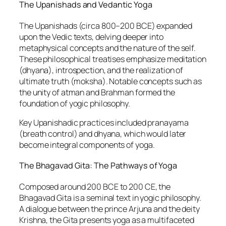
The Upanishads and Vedantic Yoga
The Upanishads (circa 800–200 BCE) expanded
upon the Vedic texts, delving deeper into
metaphysical concepts and the nature of the self.
These philosophical treatises emphasize meditation
(dhyana), introspection, and the realization of
ultimate truth (moksha). Notable concepts such as
the unity of atman and Brahman formed the
foundation of yogic philosophy.
Key Upanishadic practices included pranayama
(breath control) and dhyana, which would later
become integral components of yoga.
The Bhagavad Gita: The Pathways of Yoga
Composed around 200 BCE to 200 CE, the
Bhagavad Gita is a seminal text in yogic philosophy.
A dialogue between the prince Arjuna and the deity
Krishna, the Gita presents yoga as a multifaceted