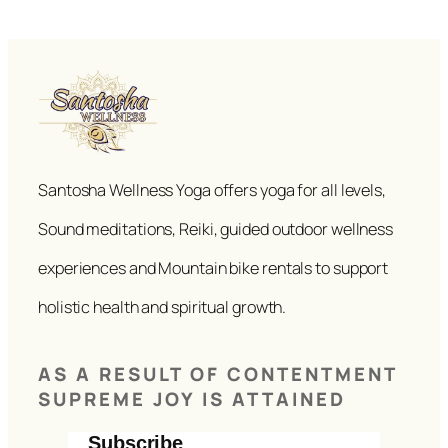
Santosha Wellness Yoga offers yoga for all levels,
Sound meditations, Reiki, guided outdoor wellness
experiences and Mountain bike rentals to support
holistic health and spiritual growth.
AS A RESULT OF CONTENTMENT
SUPREME JOY IS ATTAINED
Subscribe