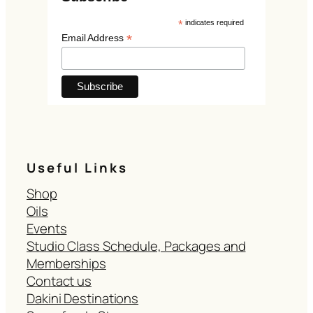
*
indicates required
*
Email Address
Useful Links
Shop
Oils
Events
Studio Class Schedule, Packages and
Memberships
Contact us
Dakini Destinations