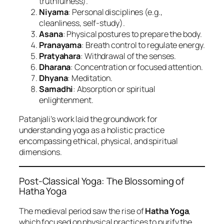
truthfulness).
Niyama
: Personal disciplines (e.g.,
cleanliness, self-study).
Asana
: Physical postures to prepare the body.
Pranayama
: Breath control to regulate energy.
Pratyahara
: Withdrawal of the senses.
Dharana
: Concentration or focused attention.
Dhyana
: Meditation.
Samadhi
: Absorption or spiritual
enlightenment.
Patanjali’s work laid the groundwork for
understanding yoga as a holistic practice
encompassing ethical, physical, and spiritual
dimensions.
Post-Classical Yoga: The Blossoming of
Hatha Yoga
The medieval period saw the rise of
Hatha Yoga
,
which focused on physical practices to purify the