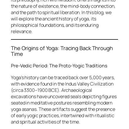
the nature of existence, the mind-body connection,
and the path to spiritual liberation. In this blog, we
will explore the ancient history of yoga, its
philosophical foundations, and its enduring
relevance.
The Origins of Yoga: Tracing Back Through
Time
Pre-Vedic Period: The Proto-Yogic Traditions
Yoga’s history can be traced back over 5,000 years,
with evidence found in the Indus Valley Civilization
(circa 3300–1900 BCE). Archaeological
excavations have uncovered seals depicting figures
seated in meditative postures resembling modern
yoga asanas. These artifacts suggest the presence
of early yogic practices, intertwined with ritualistic
and spiritual activities of the time.