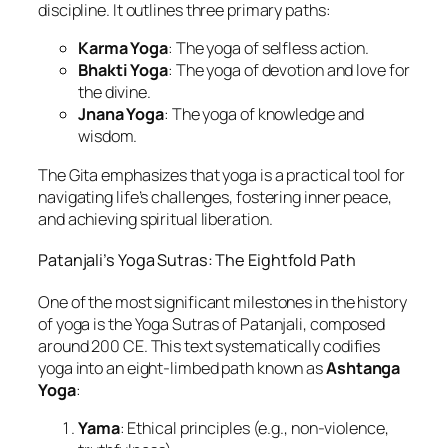
discipline. It outlines three primary paths:
Karma Yoga
: The yoga of selfless action.
Bhakti Yoga
: The yoga of devotion and love for
the divine.
Jnana Yoga
: The yoga of knowledge and
wisdom.
The Gita emphasizes that yoga is a practical tool for
navigating life’s challenges, fostering inner peace,
and achieving spiritual liberation.
Patanjali’s Yoga Sutras: The Eightfold Path
One of the most significant milestones in the history
of yoga is the Yoga Sutras of Patanjali, composed
around 200 CE. This text systematically codifies
yoga into an eight-limbed path known as
Ashtanga
Yoga
:
Yama
: Ethical principles (e.g., non-violence,