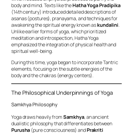
body and mind. Texts like the
Hatha Yoga Pradipika
(14th century) introduced detailed descriptions of
asanas (postures), pranayama, and techniques for
awakening the spiritual energy known as
kundalini
.
Unlike earlier forms of yoga, which prioritized
meditation and introspection, Hatha Yoga
emphasized the integration of physical health and
spiritual well-being.
During this time, yoga began to incorporate Tantric
elements, focusing on the subtle energies of the
body and the chakras (energy centers).
The Philosophical Underpinnings of Yoga
Samkhya Philosophy
Yoga draws heavily from
Samkhya
, an ancient
dualistic philosophy that differentiates between
Purusha
(pure consciousness) and
Prakriti