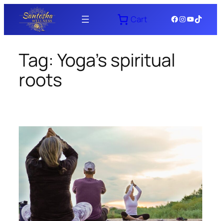
Skip
Facebook
Instagram
YouTube
TikTok
Cart
to
content
Tag:
Yoga’s spiritual
roots