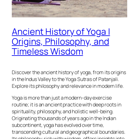
Ancient History of Yoga |
Origins, Philosophy, and
Timeless Wisdom
Discover the ancient history of yoga, from its origins
in the Indus Valley to the Yoga Sutras of Patanjali.
Explore its philosophy and relevance in modern life.
Yoga is more than just a modern-day exercise
routine; it is an ancient practice with deep roots in
spirituality, philosophy, and holistic well-being.
Originating thousands of years ago in the Indian
subcontinent, yoga has evolved over time,
transcending cultural and geographical boundaries.
Its philosophy, rich with wisdom, offers insights into