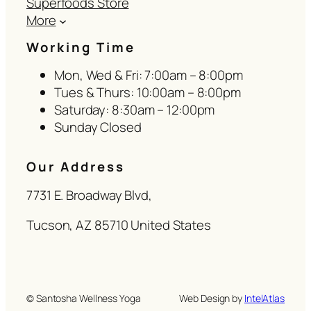
Superfoods Store
More
Working Time
Mon, Wed & Fri: 7:00am – 8:00pm
Tues & Thurs: 10:00am – 8:00pm
Saturday: 8:30am – 12:00pm
Sunday Closed
Our Address
7731 E. Broadway Blvd,
Tucson, AZ 85710 United States
© Santosha Wellness Yoga
Web Design by
IntelAtlas