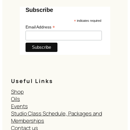
Subscribe
*
indicates required
*
Email Address
Useful Links
Shop
Oils
Events
Studio Class Schedule, Packages and
Memberships
Contact us