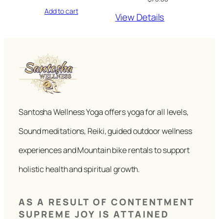
Add to cart
View Details
Santosha Wellness Yoga offers yoga for all levels,
Sound meditations, Reiki, guided outdoor wellness
experiences and Mountain bike rentals to support
holistic health and spiritual growth.
AS A RESULT OF CONTENTMENT
SUPREME JOY IS ATTAINED