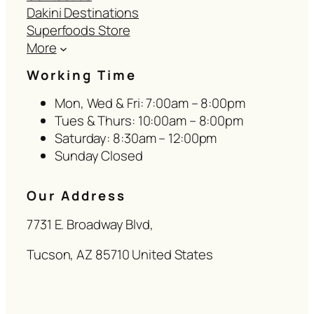
Dakini Destinations
Superfoods Store
More
Working Time
Mon, Wed & Fri: 7:00am – 8:00pm
Tues & Thurs: 10:00am – 8:00pm
Saturday: 8:30am – 12:00pm
Sunday Closed
Our Address
7731 E. Broadway Blvd,
Tucson, AZ 85710 United States