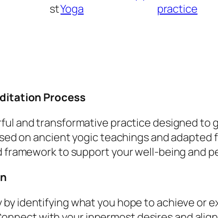
d
st
Yoga
practice
i
t
a
t
i
o
editation Process
n
q
rful and transformative practice designed to 
u
ased on ancient yogic teachings and adapted f
a
d framework to support your well-being and p
n
on
t
i
ity by identifying what you hope to achieve or 
t
Connect with your innermost desires and alig