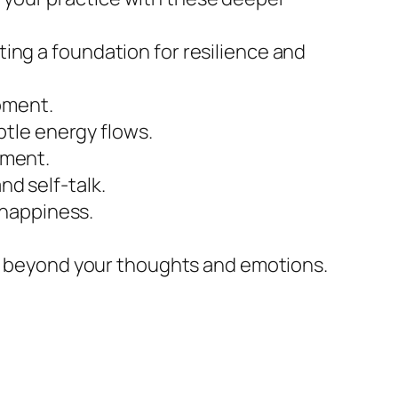
ating a foundation for resilience and
moment.
btle energy flows.
gment.
nd self-talk.
 happiness.
n beyond your thoughts and emotions.