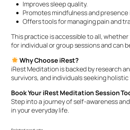
Improves sleep quality.
Promotes mindfulness and presence in 
Offers tools for managing pain and t
This practice is accessible to all, wheth
for individual or group sessions and can b
Why Choose iRest?
iRest Meditation is backed by research an
survivors, and individuals seeking holistic
Book Your iRest Meditation Session To
Step into a journey of self-awareness and 
in your everyday life.