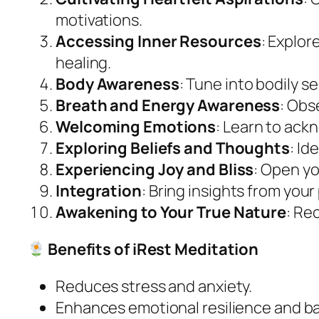
motivations.
Accessing Inner Resources
: Explor
healing.
Body Awareness
: Tune into bodily 
Breath and Energy Awareness
: Obs
Welcoming Emotions
: Learn to ac
Exploring Beliefs and Thoughts
: Id
Experiencing Joy and Bliss
: Open y
Integration
: Bring insights from your 
Awakening to Your True Nature
: Re
Benefits of iRest Meditation
Reduces stress and anxiety.
Enhances emotional resilience and b