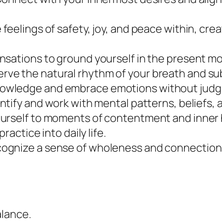
y
e feelings of safety, joy, and peace within, cre
sensations to ground yourself in the present 
erve the natural rhythm of your breath and su
knowledge and embrace emotions without jud
entify and work with mental patterns, beliefs, a
ourself to moments of contentment and inner
practice into daily life.
cognize a sense of wholeness and connectio
alance.