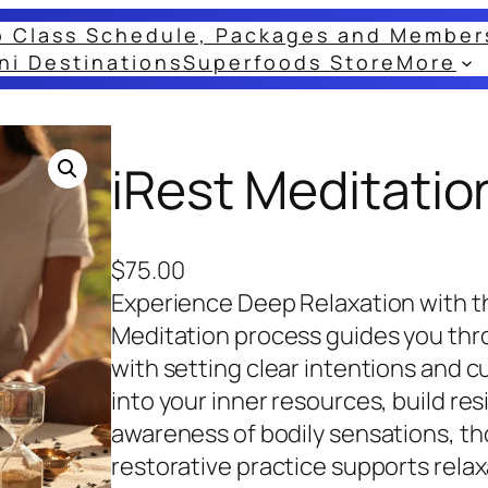
o Class Schedule, Packages and Member
ni Destinations
Superfoods Store
More
iRest Meditatio
$
75.00
Experience Deep Relaxation with t
Meditation process guides you thr
with setting clear intentions and cul
into your inner resources, build re
awareness of bodily sensations, th
restorative practice supports relax