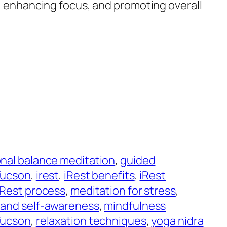
s, enhancing focus, and promoting overall
nal balance meditation
, 
guided
Tucson
, 
irest
, 
iRest benefits
, 
iRest
iRest process
, 
meditation for stress
, 
 and self-awareness
, 
mindfulness
Tucson
, 
relaxation techniques
, 
yoga nidra