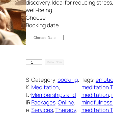
discovery. Ideal for reducing stres
well-being.
Choose
A
Booking date
l
t
e
r
n
i
a
Book Now
R
t
e
i
S
Category:
booking
, 
Tags:
emotio
s
v
K
Meditation
, 
meditation 
t
e
U:
Memberships and
meditation
, 
M
:
iR
Packages
, 
Online
, 
mindfulness
e
e
Services
, 
Therapy
, 
meditation 