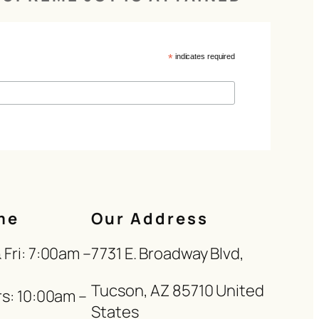
*
indicates required
me
Our Address
Fri: 7:00am –
7731 E. Broadway Blvd,
Tucson, AZ 85710 United
s: 10:00am –
States