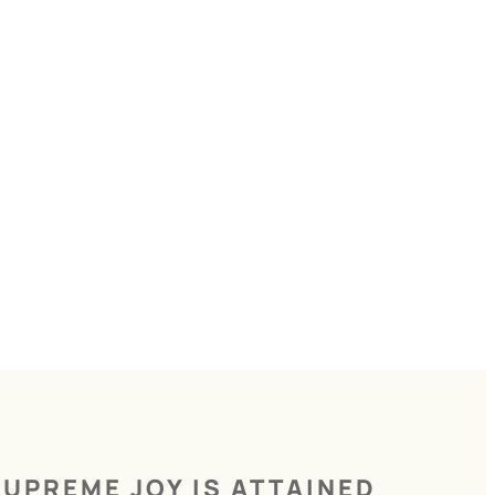
UPREME JOY IS ATTAINED