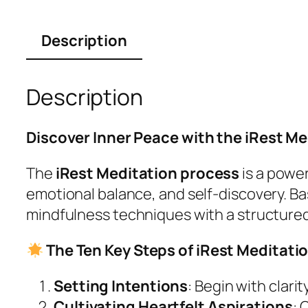
Description
Description
Discover Inner Peace with the iRest M
The
iRest Meditation process
is a powe
emotional balance, and self-discovery. B
mindfulness techniques with a structure
The Ten Key Steps of iRest Meditati
Setting Intentions
: Begin with clar
Cultivating Heartfelt Aspirations
: 