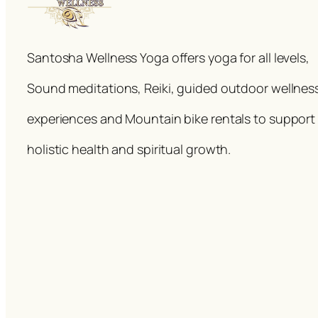
Santosha Wellness Yoga offers yoga for all levels,
Sound meditations, Reiki, guided outdoor wellnes
experiences and Mountain bike rentals to support
holistic health and spiritual growth.