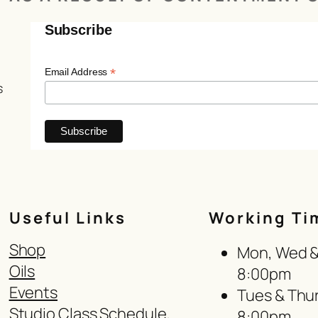
Subscribe
*
Email Address
s
Useful Links
Working Ti
Shop
Mon, Wed & 
Oils
8:00pm
Events
Tues & Thur
Studio Class Schedule,
8:00pm