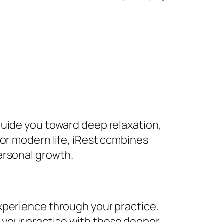
guide you toward deep relaxation,
or modern life, iRest combines
ersonal growth.
experience through your practice.
n your practice with these deeper