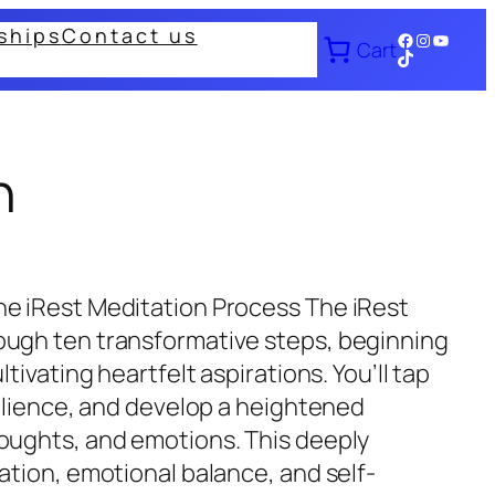
ships
Contact us
Facebook
Instagram
YouTub
Cart
TikTok
n
he iRest Meditation Process The iRest
ough ten transformative steps, beginning
tivating heartfelt aspirations. You’ll tap
silience, and develop a heightened
oughts, and emotions. This deeply
ation, emotional balance, and self-