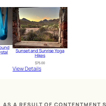
 Sound
Sunset and Sunrise Yoga
stal
Hikes
$
75.00
View Details
AS A RESULT OF CONTENTMENT S