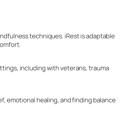
mindfulness techniques. iRest is adaptable
comfort.
ttings, including with veterans, trauma
ief, emotional healing, and finding balance