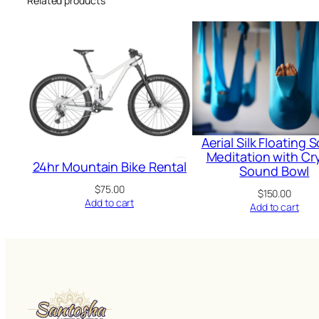
Related products
Aerial Silk Floating
Meditation with Cry
24hr Mountain Bike Rental
Sound Bowl
$
75.00
$
150.00
Add to cart
Add to cart