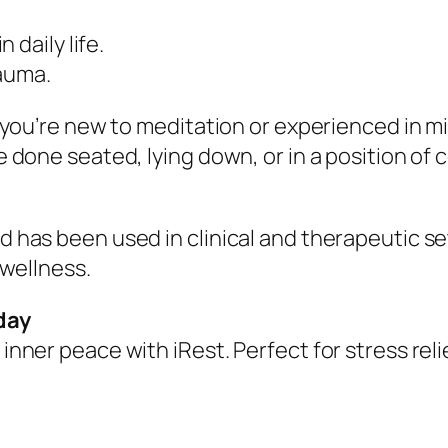
daily life.
rauma.
er you’re new to meditation or experienced in 
e done seated, lying down, or in a position of 
d has been used in clinical and therapeutic se
 wellness.
day
inner peace with iRest. Perfect for stress rel