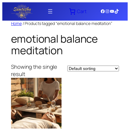
Skip
Facebook
Instagram
YouTube
TikTok
Cart
to
content
Home
/ Products tagged “emotional balance meditation”
emotional balance
meditation
Showing the single
result