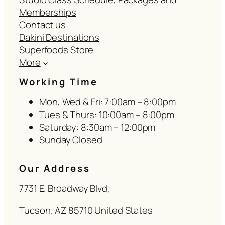
Memberships
Contact us
Dakini Destinations
Superfoods Store
More
Working Time
Mon, Wed & Fri: 7:00am – 8:00pm
Tues & Thurs: 10:00am – 8:00pm
Saturday: 8:30am – 12:00pm
Sunday Closed
Our Address
7731 E. Broadway Blvd,
Tucson, AZ 85710 United States