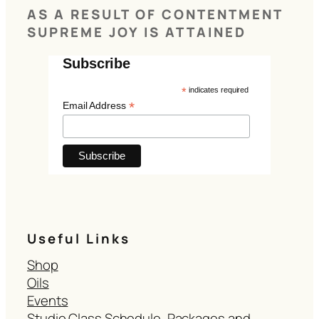
AS A RESULT OF CONTENTMENT
SUPREME JOY IS ATTAINED
Subscribe
*
indicates required
*
Email Address
Useful Links
Shop
Oils
Events
Studio Class Schedule, Packages and