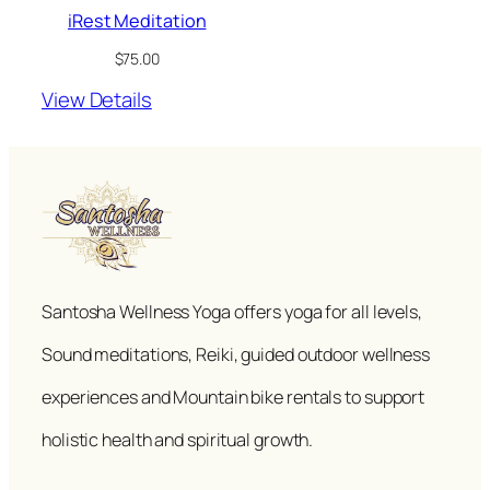
iRest Meditation
$
75.00
View Details
Santosha Wellness Yoga offers yoga for all levels,
Sound meditations, Reiki, guided outdoor wellness
experiences and Mountain bike rentals to support
holistic health and spiritual growth.