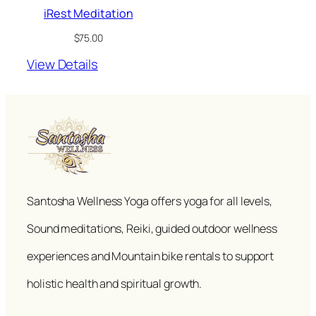
iRest Meditation
$
75.00
View Details
Santosha Wellness Yoga offers yoga for all levels,
Sound meditations, Reiki, guided outdoor wellness
experiences and Mountain bike rentals to support
holistic health and spiritual growth.