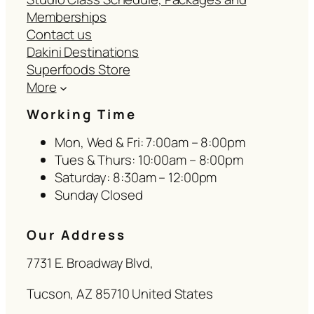
Memberships
Contact us
Dakini Destinations
Superfoods Store
More
Working Time
Mon, Wed & Fri: 7:00am – 8:00pm
Tues & Thurs: 10:00am – 8:00pm
Saturday: 8:30am – 12:00pm
Sunday Closed
Our Address
7731 E. Broadway Blvd,
Tucson, AZ 85710 United States