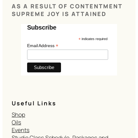
AS A RESULT OF CONTENTMENT
SUPREME JOY IS ATTAINED
Subscribe
*
indicates required
*
Email Address
Useful Links
Shop
Oils
Events
Studio Class Schedule, Packages and