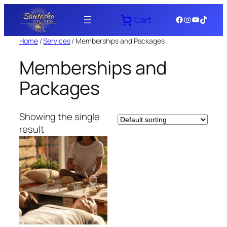
Skip
Facebook
Instagram
YouTube
TikTok
Cart
to
content
Home
/
Services
/ Memberships and Packages
Memberships and
Packages
Showing the single
result