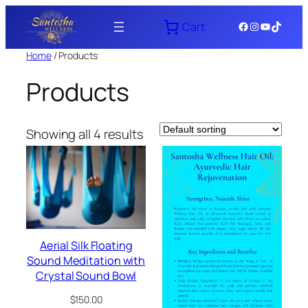
Skip
Facebook
Instagram
YouTube
TikTok
Cart
to
content
Home
/ Products
Products
Showing all 4 results
Aerial Silk Floating
Sound Meditation with
Crystal Sound Bowl
$
150.00