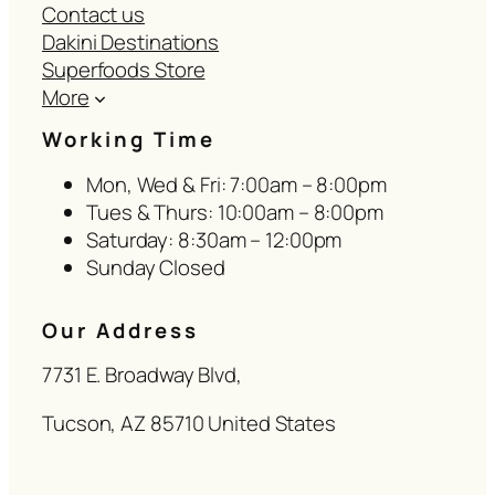
Contact us
Dakini Destinations
Superfoods Store
More
Working Time
Mon, Wed & Fri: 7:00am – 8:00pm
Tues & Thurs: 10:00am – 8:00pm
Saturday: 8:30am – 12:00pm
Sunday Closed
Our Address
7731 E. Broadway Blvd,
Tucson, AZ 85710 United States