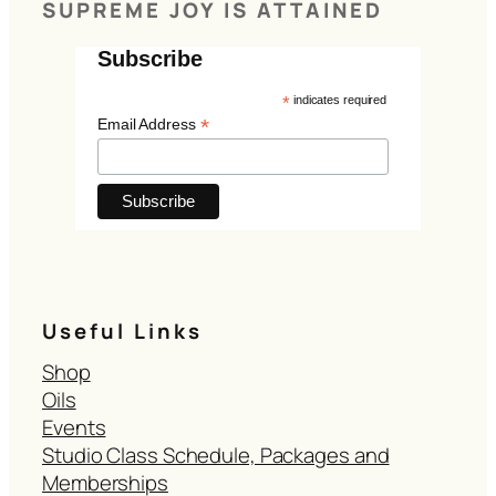
SUPREME JOY IS ATTAINED
Subscribe
*
indicates required
*
Email Address
Useful Links
Shop
Oils
Events
Studio Class Schedule, Packages and
Memberships