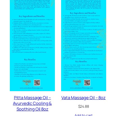
Pitta Massage Oil –
Vata Massage Oil – 8oz
Ayurvedic Cooling &
$
24.88
Soothing Oil 8oz
Add to cart