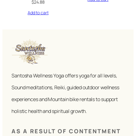
$
24.88
Add to cart
Santosha Wellness Yoga offers yoga for all levels,
Sound meditations, Reiki, guided outdoor wellness
experiences and Mountain bike rentals to support
holistic health and spiritual growth.
AS A RESULT OF CONTENTMENT