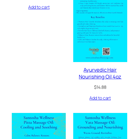
Add to cart
Ayurvedic Hair
Nourishing Oil 4oz
$
14.88
Add to cart