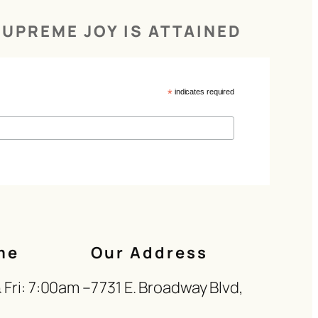
UPREME JOY IS ATTAINED
*
indicates required
me
Our Address
Fri: 7:00am –
7731 E. Broadway Blvd,