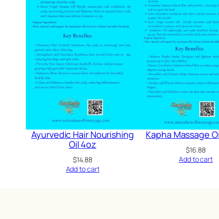
Ayurvedic Hair Nourishing
Kapha Massage Oi
Oil 4oz
$
16.88
Add to cart
$
14.88
Add to cart