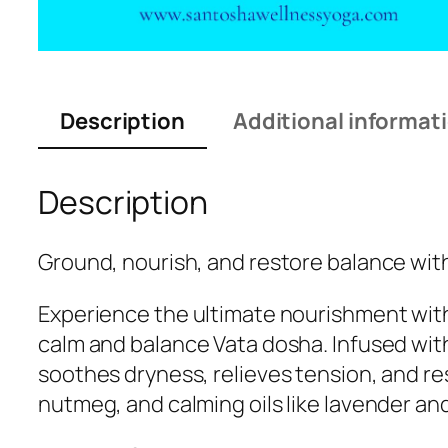
Description
Additional informat
Description
Ground, nourish, and restore balance with
Experience the ultimate nourishment with
calm and balance Vata dosha. Infused wit
soothes dryness, relieves tension, and re
nutmeg, and calming oils like lavender and