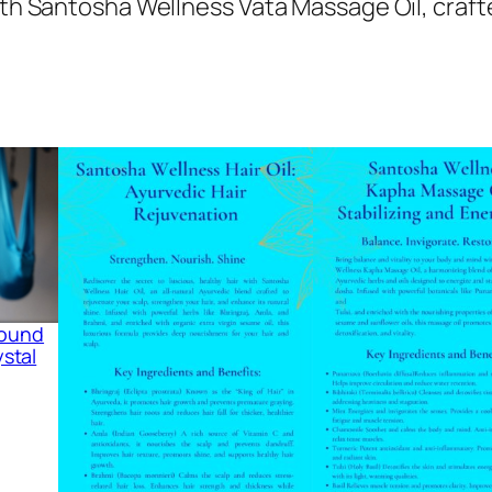
ith Santosha Wellness Vata Massage Oil, craft
 Sound
stal