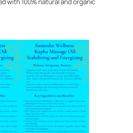
ed with 100% natural and organic