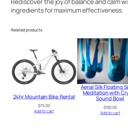
Rediscover the joy of balance and calm w
ingredients for maximum effectiveness.
Related products
Aerial Silk Floating
Meditation with Cry
24hr Mountain Bike Rental
Sound Bowl
$
75.00
$
150.00
Add to cart
Add to cart