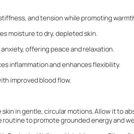
tiffness, and tension while promoting warmth 
s moisture to dry, depleted skin.
nxiety, offering peace and relaxation.
es inflammation and enhances flexibility.
with improved blood flow.
 skin in gentle, circular motions. Allow it to 
are routine to promote grounded energy and we