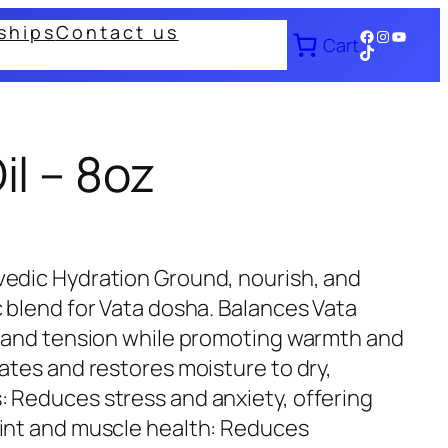
ships
Contact us
Facebook
Instagram
YouTub
Cart
TikTok
l – 8oz
vedic Hydration Ground, nourish, and
c blend for Vata dosha. Balances Vata
, and tension while promoting warmth and
ates and restores moisture to dry,
 Reduces stress and anxiety, offering
oint and muscle health: Reduces