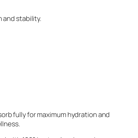
and stability.
absorb fully for maximum hydration and
llness.