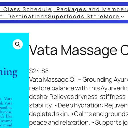
o Class Schedule, Packages and Member
ni Destinations
Superfoods Store
More
Vata Massage Oi
$
24.88
Vata Massage Oil – Grounding Ayur
restore balance with this Ayurvedi
dosha: Relieves dryness, stiffness
stability. •Deep hydration: Rejuven
depleted skin. •Calms and grounds:
peace and relaxation. •Supports j