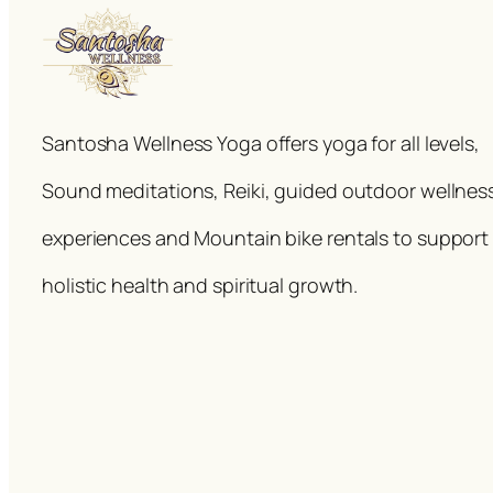
Santosha Wellness Yoga offers yoga for all levels,
Sound meditations, Reiki, guided outdoor wellnes
experiences and Mountain bike rentals to support
holistic health and spiritual growth.