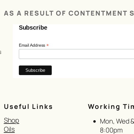
AS A RESULT OF CONTENTMENT S
Subscribe
*
Email Address
s
Useful Links
Working Ti
Shop
Mon, Wed & 
Oils
8:00pm