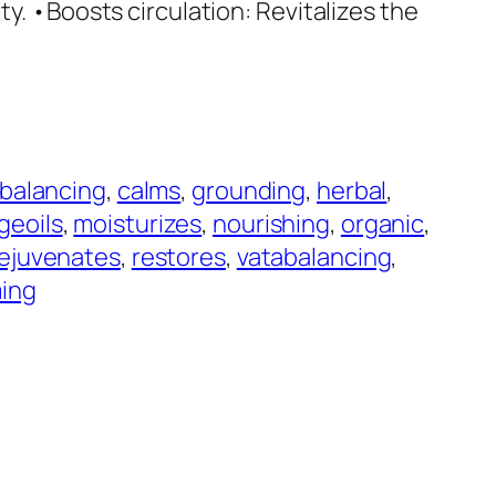
ty. •Boosts circulation: Revitalizes the
balancing
, 
calms
, 
grounding
, 
herbal
, 
geoils
, 
moisturizes
, 
nourishing
, 
organic
, 
ejuvenates
, 
restores
, 
vatabalancing
, 
ing