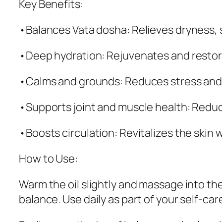
Key Benefits:
•Balances Vata dosha: Relieves dryness, s
•Deep hydration: Rejuvenates and restore
•Calms and grounds: Reduces stress and a
•Supports joint and muscle health: Reduc
•Boosts circulation: Revitalizes the skin 
How to Use:
Warm the oil slightly and massage into the
balance. Use daily as part of your self-c