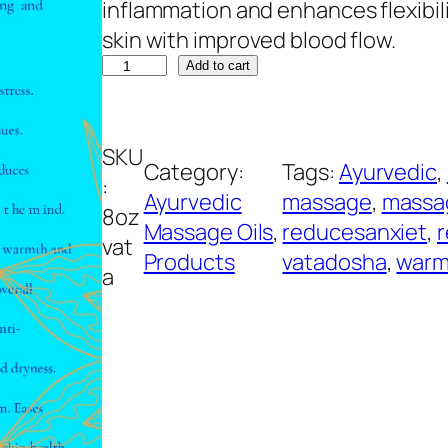
inflammation and enhances flexibili
skin with improved blood flow.
V
A
Add to cart
a
l
t
t
SKU
a
e
Category:
Tags:
Ayurvedic
, 
:
M
r
Ayurvedic
massage
, 
massa
8oz
a
n
Massage Oils
, 
reducesanxiet
, 
r
vat
s
a
Products
vatadosha
, 
warm
a
s
t
a
i
g
v
e
e
O
:
i