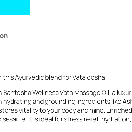
ion
 this Ayurvedic blend for Vata dosha
 Santosha Wellness Vata Massage Oil, a luxur
h hydrating and grounding ingredients like As
stores vitality to your body and mind. Enrich
 sesame, it is ideal for stress relief, hydrati