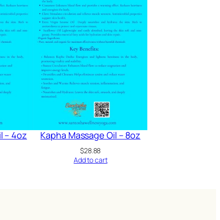
l – 4oz
Kapha Massage Oil – 8oz
$
28.88
Add to cart