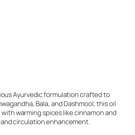
ious Ayurvedic formulation crafted to
hwagandha, Bala, and Dashmool, this oil
ed with warming spices like cinnamon and
on, and circulation enhancement.