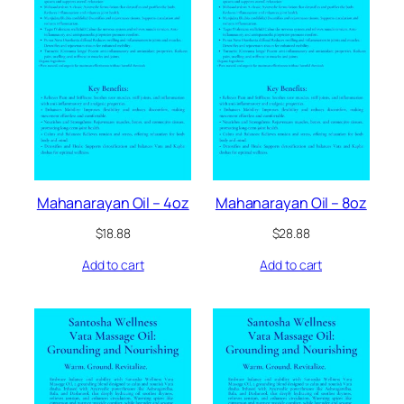
Mahanarayan Oil – 4oz
Mahanarayan Oil – 8oz
$
18.88
$
28.88
Add to cart
Add to cart