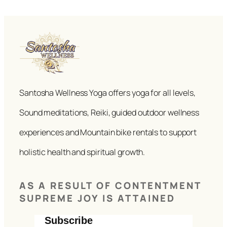
Santosha Wellness Yoga offers yoga for all levels,
Sound meditations, Reiki, guided outdoor wellness
experiences and Mountain bike rentals to support
holistic health and spiritual growth.
AS A RESULT OF CONTENTMENT
SUPREME JOY IS ATTAINED
Subscribe