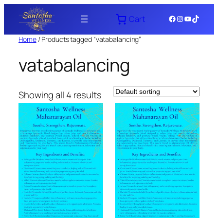
Skip
Facebook
Instagram
YouTube
TikTok
Cart
to
content
Home
/ Products tagged “vatabalancing”
vatabalancing
Showing all 4 results