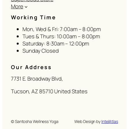
More
Working Time
Mon, Wed & Fri: 7:00am – 8:00pm
Tues & Thurs: 10:00am – 8:00pm
Saturday: 8:30am – 12:00pm
Sunday Closed
Our Address
7731 E. Broadway Blvd,
Tucson, AZ 85710 United States
© Santosha Wellness Yoga
Web Design by
IntelAtlas