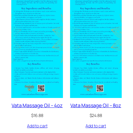
Vata Massage Oil – 4oz
Vata Massage Oil – 8oz
$
16.88
$
24.88
Add to cart
Add to cart