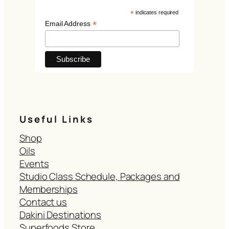
*
indicates required
*
Email Address
Useful Links
Shop
Oils
Events
Studio Class Schedule, Packages and
Memberships
Contact us
Dakini Destinations
Superfoods Store